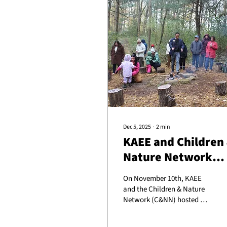
Dec 5, 2025
∙
2
min
KAEE and Children
Nature Network
Host Nature-Based
On November 10th, KAEE
Early Childhood
and the Children & Nature
Legislative Tour
Network (C&NN) hosted a
bipartisan group of
Kentucky legislators and