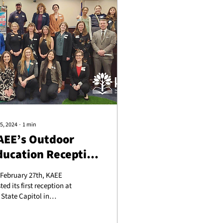
5, 2024
∙
1
min
AEE’s Outdoor
ducation Reception
t the Capitol
February 27th, KAEE
ted its first reception at
 State Capitol in
nkfort, KY, organized in
tnership with the