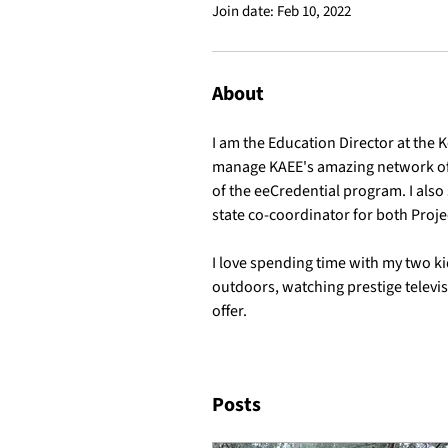
Join date: Feb 10, 2022
About
I am the Education Director at the 
manage KAEE's amazing network of 
of the eeCredential program. I also 
state co-coordinator for both Proj
I love spending time with my two k
outdoors, watching prestige televisi
offer.
Posts