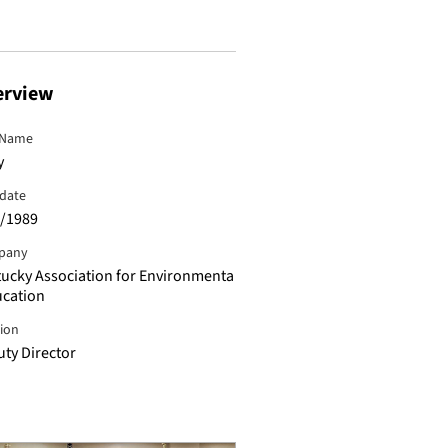
erview
 Name
y
hdate
/1989
pany
ucky Association for Environmenta
ucation
tion
ty Director