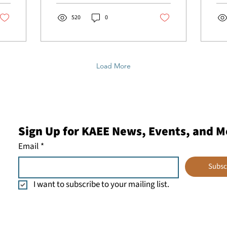
for...
Nat
Env
520
0
NCE
tog
50 
mem
Load More
org
ins
env
and
the
mem
Sign Up for KAEE News, Events, and M
Ass
Env
Email
*
(KA
rep
Subsc
Ber
I want to subscribe to your mailing list.