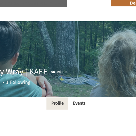
n Reader Accesible Site Menu
Do
About
Programs
Resources
Get Involved
Events + 
ny Wray | KAEE
Admin
s
1
Following
Profile
Events