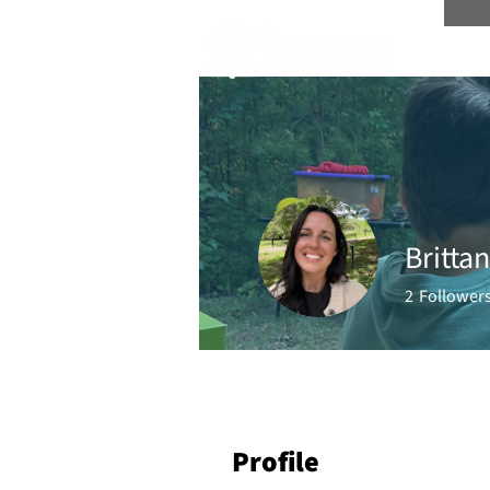
Scree
Britta
2
Follower
Profile