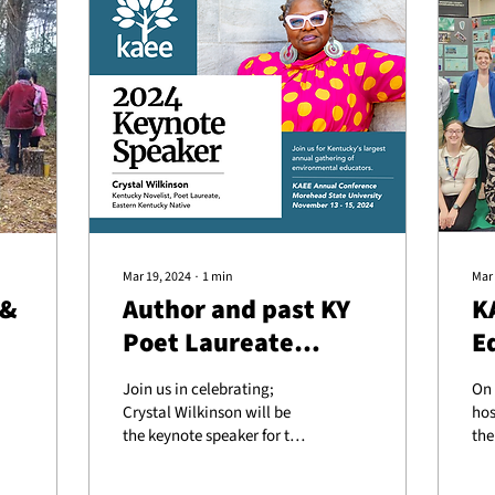
Mar 19, 2024
∙
1
min
Mar 
 &
Author and past KY
K
Poet Laureate
E
Crystal Wilkinson as
a
Join us in celebrating;
On 
keynote speaker at
Crystal Wilkinson will be
hos
KAEE Conference
the keynote speaker for this
the
year’s Environmental
Fra
Education Conference, set
par