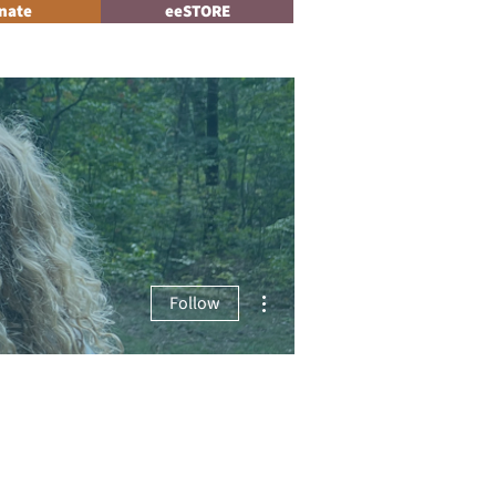
nate
eeSTORE
Log In
News
More actions
Follow