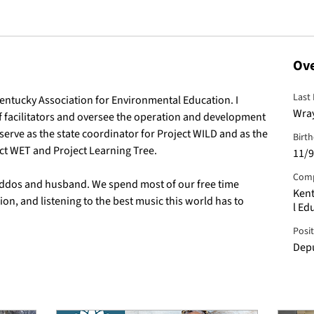
Ov
Last
Kentucky Association for Environmental Education. I 
Wra
facilitators and oversee the operation and development 
serve as the state coordinator for Project WILD and as the 
Birt
ect WET and Project Learning Tree.
11/9
Com
iddos and husband. We spend most of our free time 
Kent
on, and listening to the best music this world has to 
l Ed
Posi
Depu