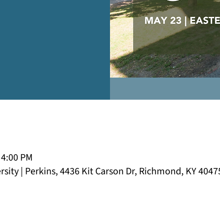
 4:00 PM
sity | Perkins, 4436 Kit Carson Dr, Richmond, KY 4047