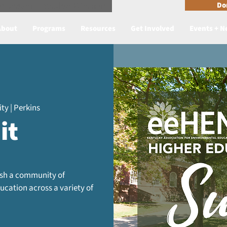
n Reader Accesible Site Menu
Do
About
Programs
Resources
Get Involved
Events + 
ty | Perkins
it
lish a community of
cation across a variety of