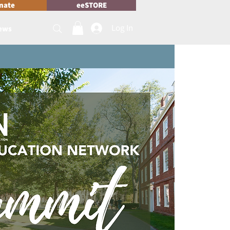
nate
eeSTORE
Log In
News