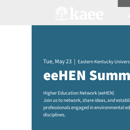
Scree
Tue, May 23
  |  
Eastern Kentucky Universi
eeHEN Summ
Higher Education Network (eeHEN)
Join us to network, share ideas, and estab
professionals engaged in environmental edu
disciplines.