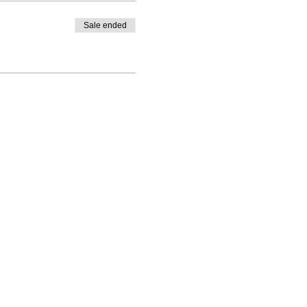
Sale ended