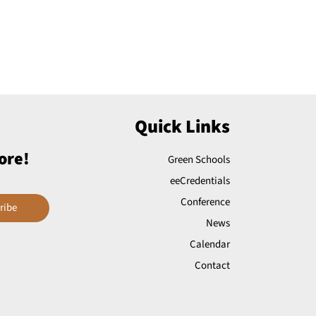
Quick Links
ore!
Green Schools
eeCredentials
Conference
ribe
News
Calendar
Contact