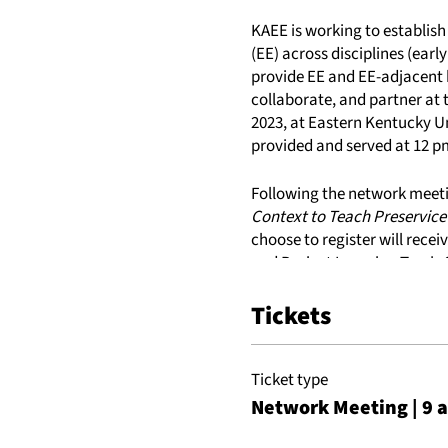
KAEE is working to establis
(EE) across disciplines (early
provide EE and EE-adjacent 
collaborate, and partner at t
2023, at Eastern Kentucky Un
provided and served at 12 p
Following the network meeti
Context to Teach Preservice
choose to register will rece
and Project Learning Tree's
copy of Climate, Water and R
Tickets
Tuesday, May 23, 2023
9 am - 12 pm ET: eeHEN Su
Ticket type
12 pm - 1 pm ET: Lunch (pro
Network Meeting | 9 
1 pm - 4 pm ET: Optional Wo