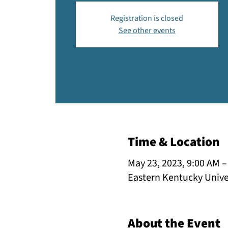
Registration is closed
See other events
Time & Location
May 23, 2023, 9:00 AM –
Eastern Kentucky Univer
About the Event