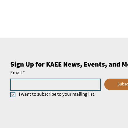
Sign Up for KAEE News, Events, and M
Email
*
Subsc
I want to subscribe to your mailing list.