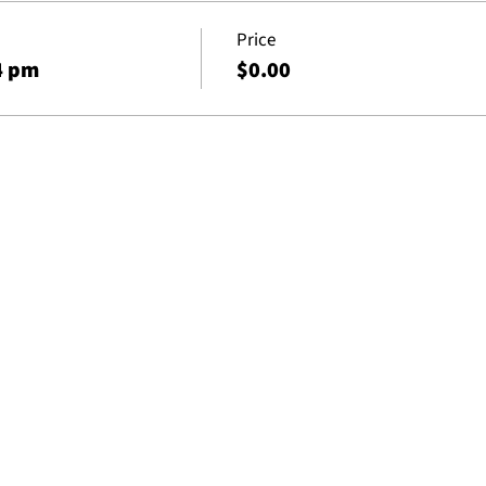
Price
4 pm
$0.00