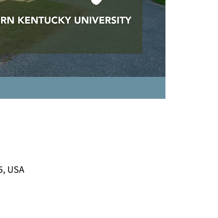
5, USA