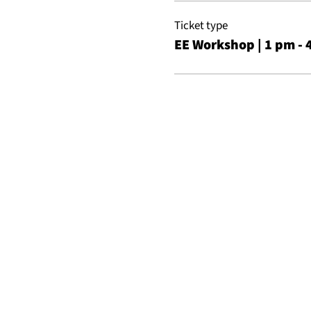
Ticket type
EE Workshop | 1 pm - 