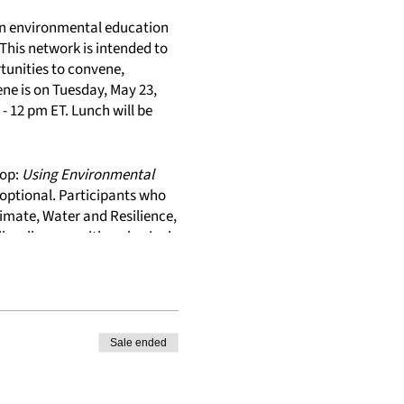
 in environmental education
. This network is intended to
tunities to convene,
ene is on Tuesday, May 23,
- 12 pm ET. Lunch will be
hop:
Using Environmental
optional. Participants who
limate, Water and Resilience,
l walk away with a physical
& Climate Change Module.
Sale ended
ers