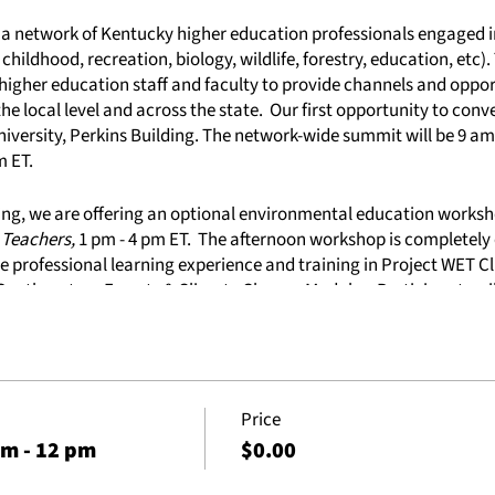
h a network of Kentucky higher education professionals engaged
 childhood, recreation, biology, wildlife, forestry, education, etc)
higher education staff and faculty to provide channels and oppor
he local level and across the state. Our first opportunity to conv
iversity, Perkins Building. The network-wide summit will be 9 am 
m ET.
ng, we are offering an optional environmental education works
 Teachers,
1 pm - 4 pm ET. The afternoon workshop is completely 
ive professional learning experience and training in Project WET C
 Southeastern Forests & Climate Change Modules. Participants wil
esilience as well as access to the online Southeastern Forests 
mmit
Price
vided)
am - 12 pm
$0.00
rkshop -
Using Environmental Context to Teach Preservice Teach