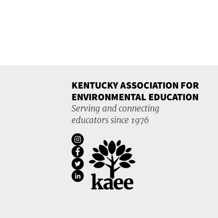
KENTUCKY ASSOCIATION FOR
ENVIRONMENTAL EDUCATION
Serving and connecting
educators since 1976