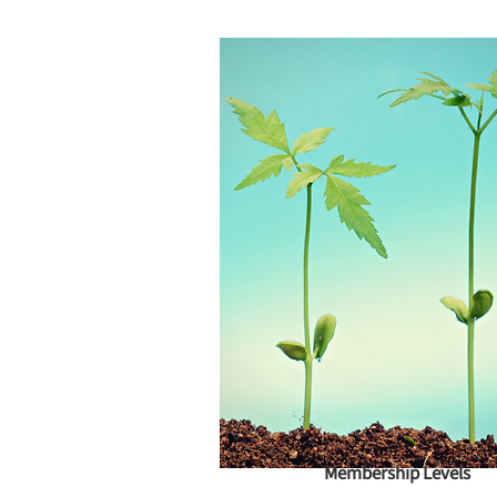
Membership Levels