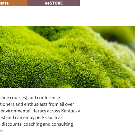
nate
eeSTORE
Log In
News
nline courses) and conference
tioners and enthusiasts from all over
e environmental literacy across Kentucky
ost and can enjoy perks such as
e discounts, coaching and consulting
r.