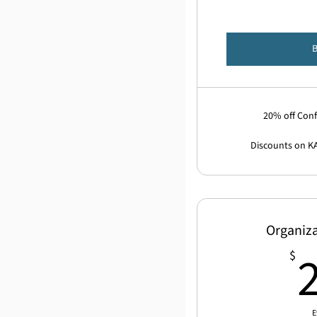
20% off Conf
Discounts on K
Organiz
$
E