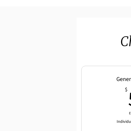
C
Gener
$
E
Individ