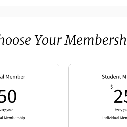
hoose Your Membersh
al Member
Student 
50$
50
2
$
very year
Every ye
ual Membership
Individual Me