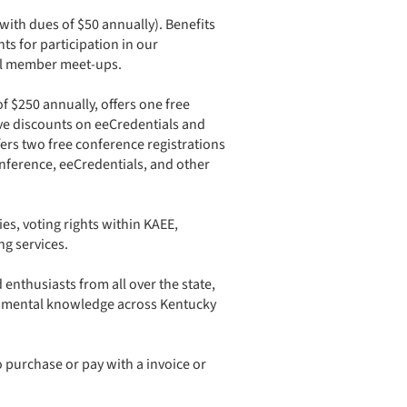
with dues of $50 annually). Benefits
ts for participation in our
al member meet-ups. ​
of $250 annually, offers one free
ve discounts on eeCredentials and
fers two free conference registrations
nference, eeCredentials, and other
es, voting rights within KAEE,
ng services.
nthusiasts from all over the state,
ronmental knowledge across Kentucky
o purchase or pay with a invoice or