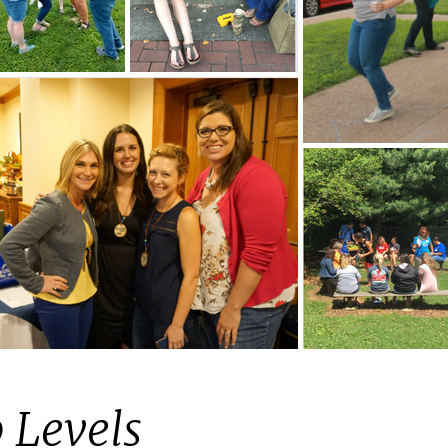
 Levels