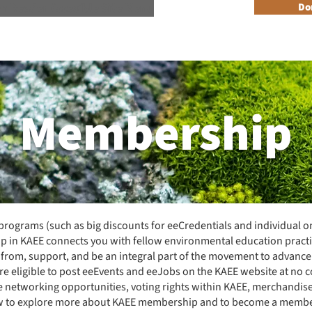
n Reader Accesible Site Menu
Do
About
Programs
Resources
Get Involved
Events + 
Membership
ograms (such as big discounts for eeCredentials and individual o
p in KAEE connects you with fellow environmental education practi
rn from, support, and be an integral part of the movement to advanc
e eligible to post eeEvents and eeJobs on the KAEE
website
at no c
ve networking opportunities, voting rights within KAEE, merchandis
ow to explore more about KAEE membership and to become a membe