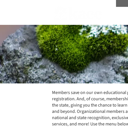
Scree
Members save on our own educational pr
registration. And, of course, membershi
the state, giving you the chance to lea
and beyond. Organizational members ar
national and state recognition, exclusi
services, and more! Use the menu bel