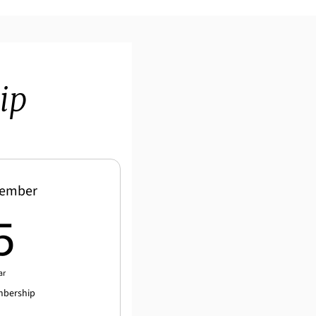
ip
Member
25$
5
ar
mbership