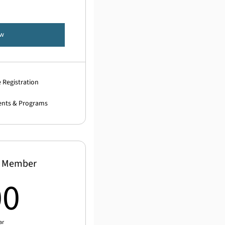
ow
 Registration
ents & Programs
n Member
500$
00
ar