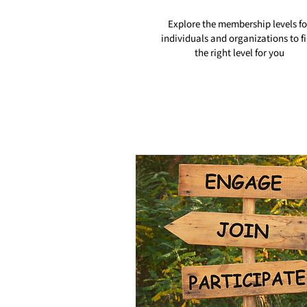
Explore the membership levels fo
individuals and organizations to f
the right level for you