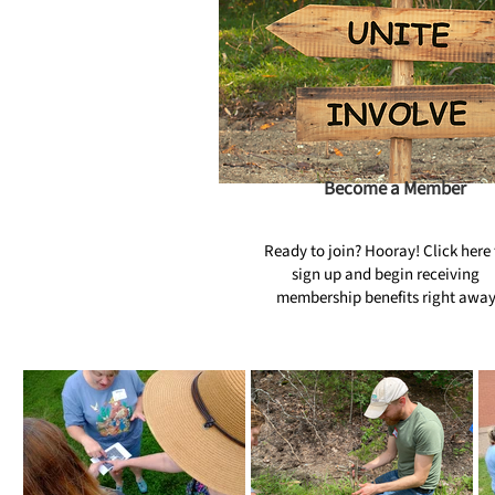
Become a Member
Ready to join? Hooray! Click here 
sign up and begin receiving
membership benefits right awa