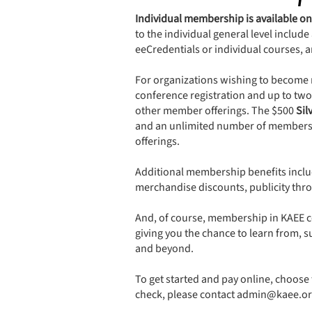
Individual membership is available on
to the individual general level includ
eeCredentials or individual courses, 
For organizations wishing to become 
conference registration and up to tw
other member offerings. The $500
Sil
and an unlimited number of members li
offerings.
​Additional membership benefits inclu
merchandise discounts, publicity thro
And, of course, membership in KAEE co
giving you the chance to learn from,
and beyond.
To get started and pay online, choose 
check, please contact
admin@kaee.or