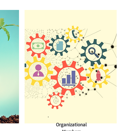
Organizational