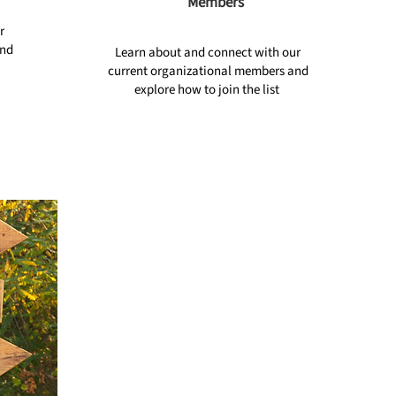
Members
r
ind
Learn about and connect with our
current organizational members and
explore how to join the list