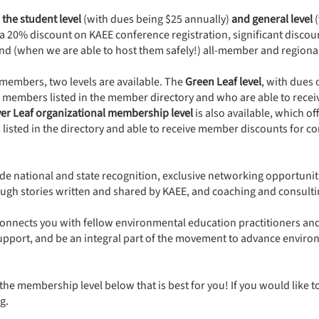
 the student level
(with dues being $25 annually)
and general level
(
e a 20% discount on KAEE conference registration, significant discoun
and (when we are able to host them safely!) all-member and region
members, two levels are available. The
Green Leaf level
, with dues 
o members listed in the member directory and who are able to recei
ver Leaf organizational membership level
is also available, which of
sted in the directory and able to receive member discounts for co
de national and state recognition, exclusive networking opportuniti
ugh stories written and shared by KAEE, and coaching and consulti
nnects you with fellow environmental education practitioners and e
 support, and be an integral part of the movement to advance envi
the membership level below that is best for you! If you would like t
g
.