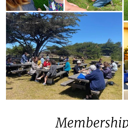
Membership