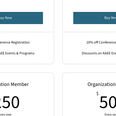
Buy Now
Buy N
erence Registration
20% off Conference
AEE Events & Programs
Discounts on KAEE Ev
ation Member
Organizatio
250$
250
5
$
very year
Every ye