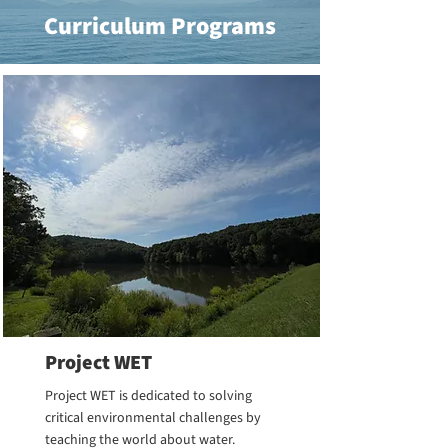
Curriculum Programs
Project WET
Project WET is dedicated to solving
critical environmental challenges by
teaching the world about water.