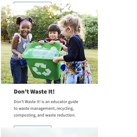
Learn More
Don't Waste It!
Don’t Waste It! is an educator guide
to waste management, recycling,
composting, and waste reduction.
Learn More