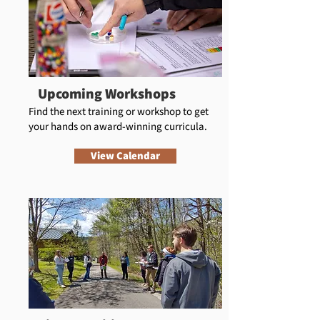
Upcoming Workshops
Find the next training or workshop to get
your hands on award-winning curricula.
View Calendar