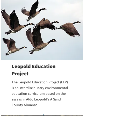
Leopold Education
Project
The Leopold Education Project (LEP)
is an interdisciplinary environmental
education curriculum based on the
essays in Aldo Leopold’s A Sand
County Almanac.