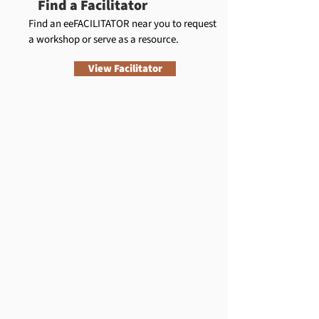
Find a Facilitator
Find an eeFACILITATOR near you to request
a workshop or serve as a resource.
View Facilitator