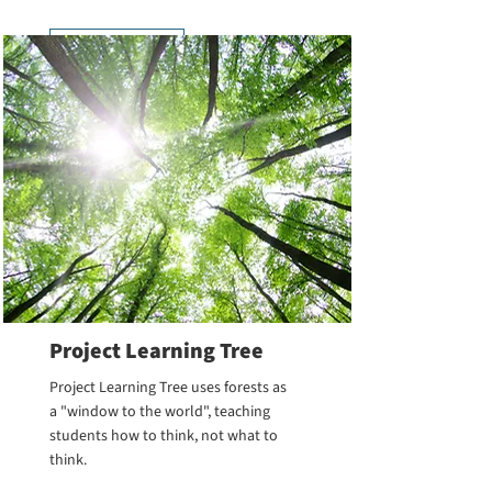
Learn More
Project Learning Tree
Project Learning Tree uses forests as
a "window to the world", teaching
students how to think, not what to
think.