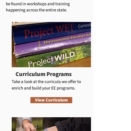
be found in workshops and training
happening across the entire state.
Curriculum Programs
Take a look at the curricula we offer to
enrich and build your EE programs.
View Curriculum