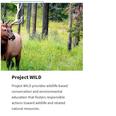
Learn More
Project WILD
Project WILD provides wildlife-based
conservation and environmental
education that fosters responsible
actions toward wildlife and related
natural resources.