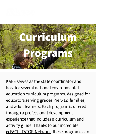
Curriculum
Programs
​KAEE serves as the state coordinator and
host for several national environmental
education curriculum programs, designed for
educators serving grades PreK-12, families,
and adult learners. Each program is offered
through a professional development
experience that includes a curriculum and
activity guide. Thanks to our incredible
eeFACILITATOR Network
, these programs can