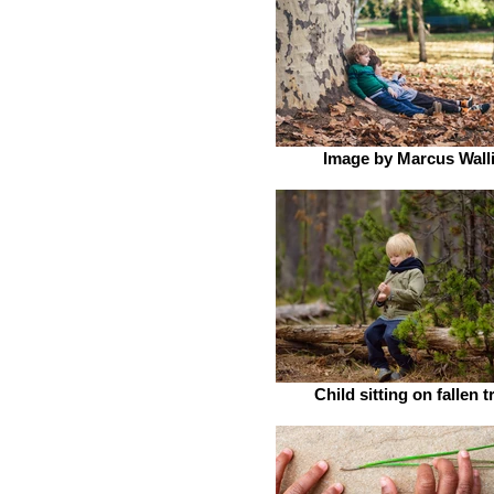
Image by Marcus Wall
Child sitting on fallen t