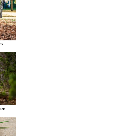
is
ree