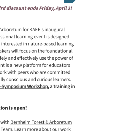
ird discount ends Friday, April 3!
& Arboretum for KAEE's inaugural
ssional learning event is designed
 interested in nature-based learning
kers will focus on the foundational
fely and effectively use the power of
nt is a new platform for educators
etwork with peers who are committed
lly conscious and curious learners.
e-Symposium Workshop
, a training in
tion is open
!
p with
Bernheim Forest & Arboretum
on Team. Learn more about our work