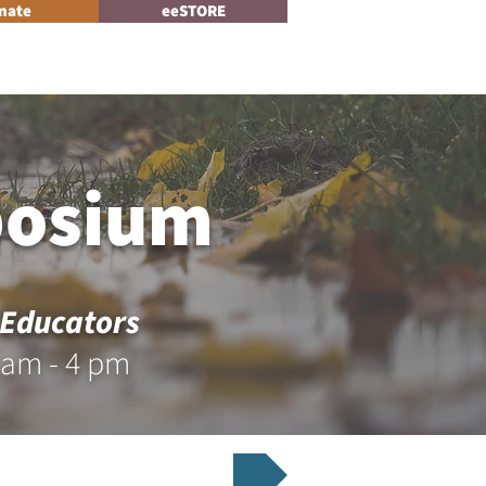
nate
eeSTORE
Log In
News
posium
 Educators
 am - 4 pm
r Now for the Symposium