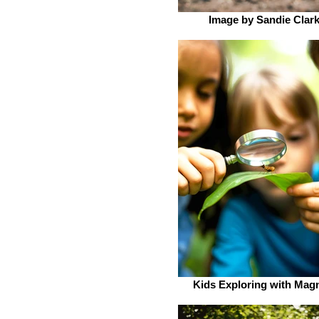
Image by Sandie Clar
Kids Exploring with Magn