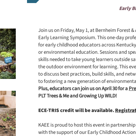
Early B
Join us on Friday, May 1, at Bernheim Forest 
Early Learning Symposium.
This one-day profe
for early childhood educators across Kentucky
or environmental education. Sessions and spea
skills needed to take young learners outside sa
the outdoor environment for learning. This eve
to discuss best practices, build skills, and n
to fostering a new generation of environmenta
Plus, educators can join us on April 30 for a
Pr
PLT Trees & Me and Growing Up WILD!
ECE-TRIS credit will be available.
Registra
KAEE is proud to host this event in partnershi
with the support of our Early Childhood Acti