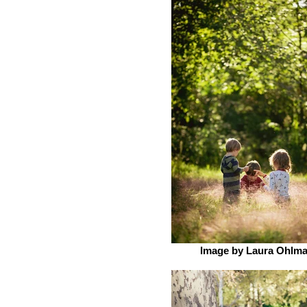
Image by Laura Ohlm