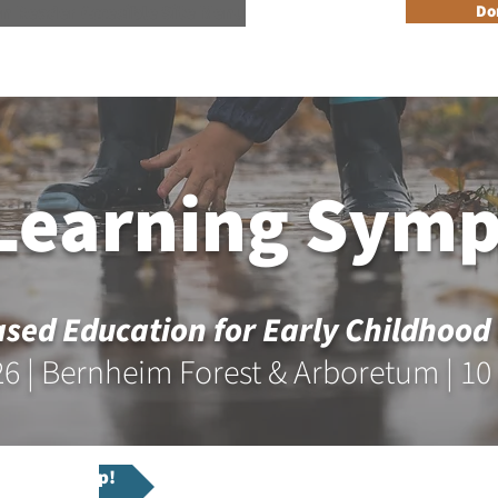
n Reader Accesible Site Menu
Do
About
Programs
Resources
Get Involved
Events + 
 Learning Sym
sed Education for Early Childhood
26 | Bernheim Forest & Arboretum | 10
ium Workshop!
Registe