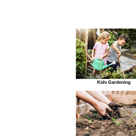
Kids Gardening