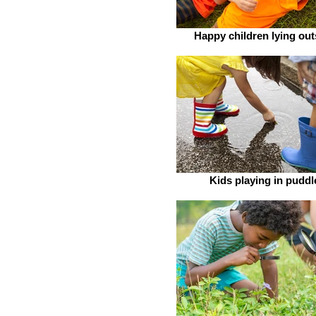
Happy children lying out
Kids playing in puddl