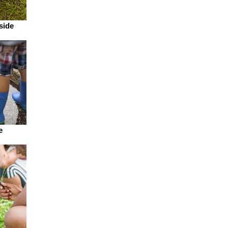
side
e