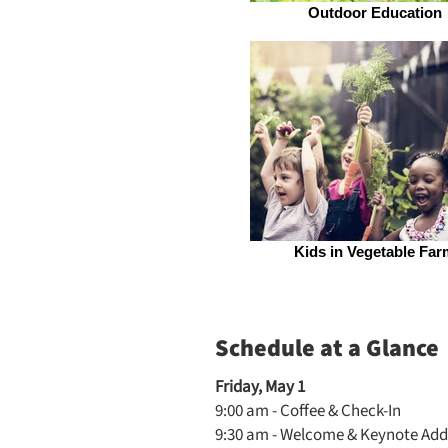
Outdoor Education
Kids in Vegetable Far
Schedule at a Glance
Friday, May 1
9:00 am - Coffee & Check-In
9:30 am - Welcome & Keynote Add