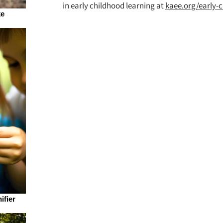
in early childhood learning at
kaee.org/early-
ke
ifier