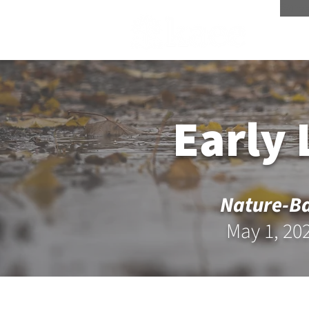
Scree
Early
Nature-Ba
May 1, 20
Register for the Pre-Sympos