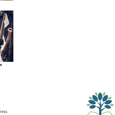
m
ress