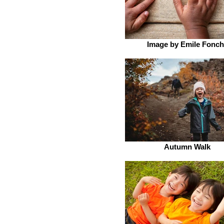
Image by Emile Fonch
Autumn Walk