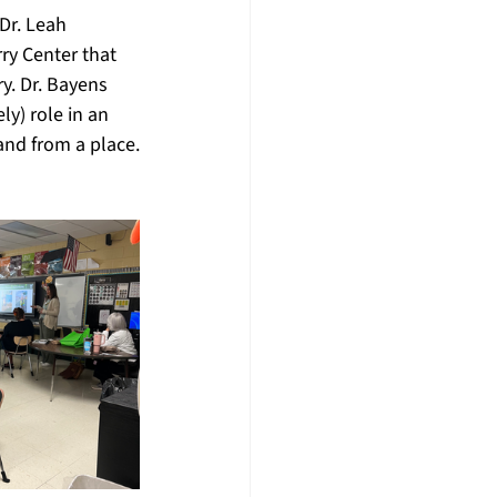
Dr. Leah 
ry Center that 
y. Dr. Bayens 
y) role in an 
and from a place.