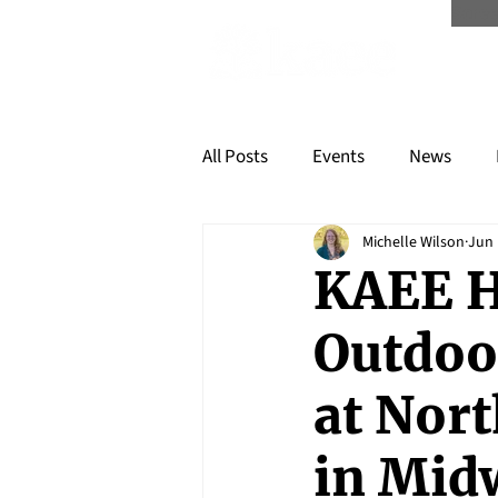
Scree
All Posts
Events
News
Michelle Wilson
Jun 
KAEE H
Outdoo
at Nor
in Mid