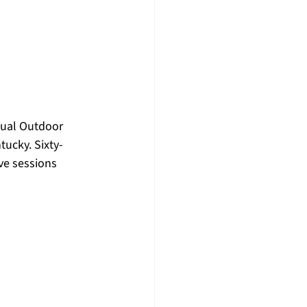
nual Outdoor 
ucky. Sixty-
ve sessions 