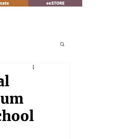
nate
eeSTORE
Log In
News
al
ium
chool