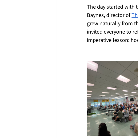
The day started with 
Baynes, director of 
Th
grew naturally from th
invited everyone to re
imperative lesson: ho