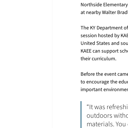
Northside Elementary 
at nearby Walter Brad
The KY Department of A
session hosted by KAE
United States and sou
KAEE can support sch
their curriculum.
Before the event came
to encourage the edu
important environment
“It was refres
outdoors witho
materials. You 