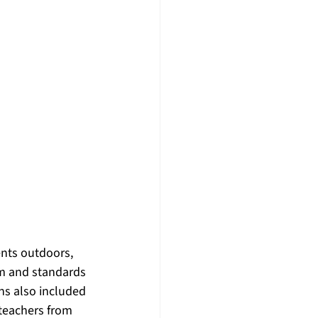
nts outdoors, 
m and standards 
ns also included 
teachers from 