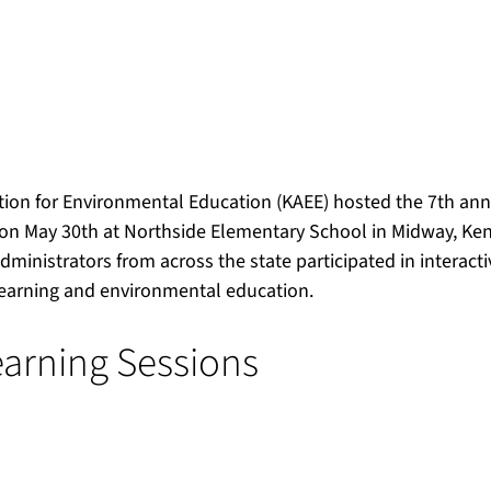
ion for Environmental Education (KAEE) hosted the 7th an
n May 30th at Northside Elementary School in Midway, Kent
ministrators from across the state participated in interacti
learning and environmental education.
arning Sessions