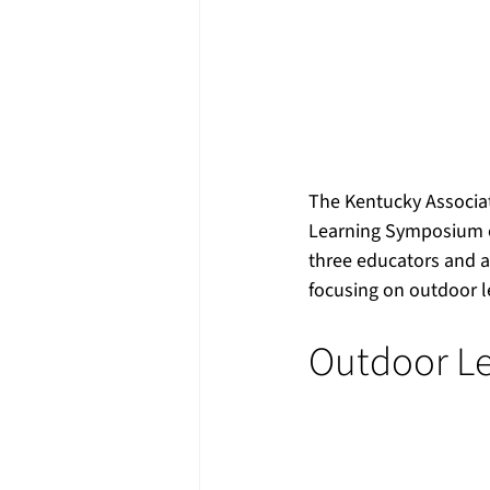
The Kentucky Associat
Learning Symposium o
three educators and ad
focusing on outdoor 
Outdoor Le