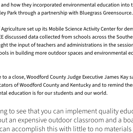
and how they incorporated environmental education into th
ley Park through a partnership with Bluegrass Greensource.
griculture set up its Mobile Science Activity Center for de
E discussed data collected from schools across the Southea
ght the input of teachers and administrations in the sessio
ools in building more outdoor spaces and environmental ed
 to a close, Woodford County Judge Executive James Kay sa
cators of Woodford County and Kentucky and to remind th
al education is for our students and our world.
hing to see that you can implement quality edu
ut an expensive outdoor classroom and a boa
can accomplish this with little to no materials 