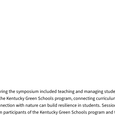
uring the symposium included teaching and managing stude
 the Kentucky Green Schools program, connecting curriculu
ection with nature can build resilience in students. Sessio
om participants of the Kentucky Green Schools program and 