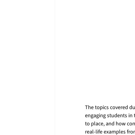
The topics covered d
engaging students in
to place, and how conn
real-life examples fr