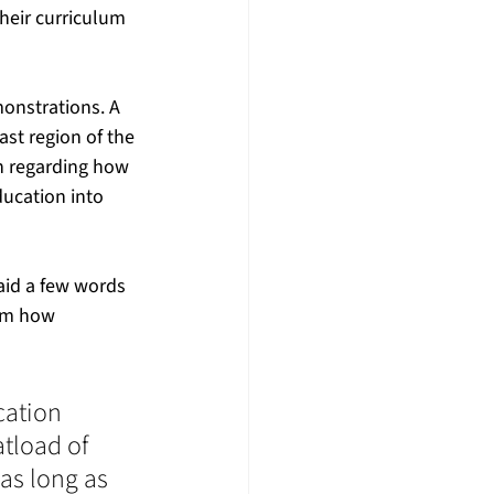
eir curriculum 
 
monstrations. A 
st region of the 
n regarding how 
ucation into 
id a few words 
em how 
cation 
tload of 
as long as 