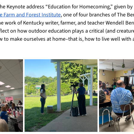
the Keynote address “Education for Homecoming,” given by 
e Farm and Forest Institute
, one of four branches of The Ber
e work of Kentucky writer, farmer, and teacher Wendell Berr
flect on how outdoor education plays a critical (and creaturel
w to make ourselves at home–that is, how to live well with 