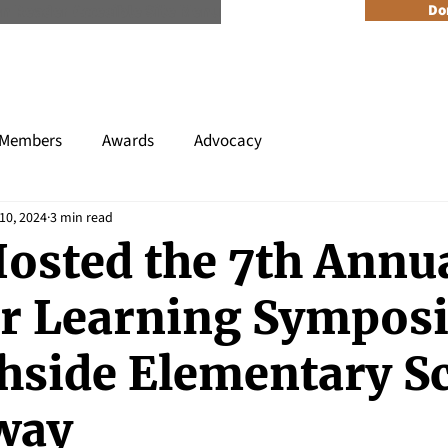
n Reader Accesible Site Menu
Do
About
Programs
Resources
Get Involved
Events + 
Members
Awards
Advocacy
10, 2024
3 min read
osted the 7th Annu
r Learning Sympos
thside Elementary S
way