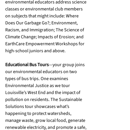
environmental educators address science 
classes or environmental club members 
on subjects that might include: Where 
Does Our Garbage Go?; Environment, 
Racism, and Immigration; The Science of 
Climate Change; Impacts of Erosion; and 
EarthCare Empowerment Workshops for 
high-school juniors and above.
Educational Bus Tours
—your group joins 
our environmental educators on two 
types of bus trips. One examines 
Environmental Justice as we tour 
Louisville’s West End and the impact of 
pollution on residents. The Sustainable 
Solutions tour showcases what’s 
happening to protect watersheds, 
manage waste, grow local food, generate 
renewable electricity, and promote a safe, 