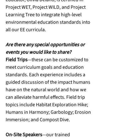
Project WET, Project WILD, and Project 
Learning Tree to integrate high-level 
environmental education standards into 
all our EE curricula.
Are there any special opportunities or 
events you would like to share?
Field Trips
—these can be customized to 
meet curriculum goals and education 
standards. Each experience includes a 
guided discussion of the impact humans 
have on the natural world and how we 
can alleviate harmful effects. Field trip 
topics include Habitat Exploration Hike; 
Humans in Harmony; Garbology; Erosion 
Immersion; and Compost Dive. 
On-Site Speakers
—our trained 