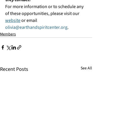
For more information or to schedule any 
of these opportunities, please visit our 
website
 or email 
olivia@earthandspiritcenter.org
.
Members
See All
Recent Posts