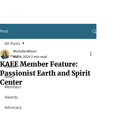
Post
All Posts
Michelle Wilson
All Posts
Mar 4, 2024
2 min read
KAEE Member Feature:
Events
Passionist Earth and Spirit
News
Center
Members
Awards
Advocacy