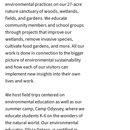
environmental practices on our 27-acre 
nature sanctuary of woods, wetlands, 
fields, and gardens. We educate 
community members and school groups 
through projects that improve our 
wetlands, remove invasive species, 
cultivate food gardens, and more. All our 
work is done in connection to the bigger 
picture of environmental sustainability 
and how each of our visitors can 
implement new insights into their own 
lives and work.
We host field trips centered on 
environmental education as well as our 
summer camp, Camp Odyssey, where we 
educate students K-6 on the wonders of 
the natural world. Our environmental 
educator, Olivia Delano, is certified in 