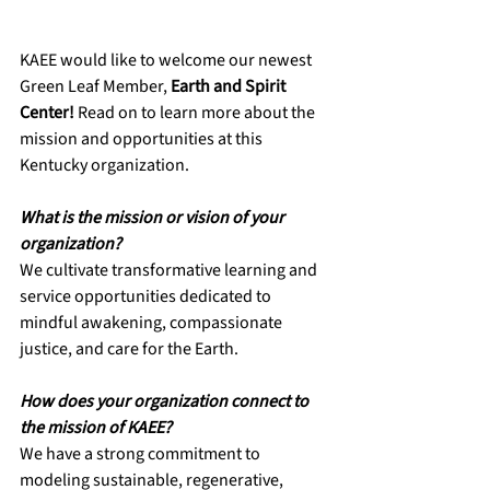
KAEE would like to welcome our newest 
Green Leaf Member, 
Earth and Spirit 
Center! 
Read on to learn more about the 
mission and opportunities at this 
Kentucky organization. 
What is the mission or vision of your 
organization? 
We cultivate transformative learning and 
service opportunities dedicated to 
mindful awakening, compassionate 
justice, and care for the Earth.
How does your organization connect to 
the mission of KAEE?
We have a strong commitment to 
modeling sustainable, regenerative, 