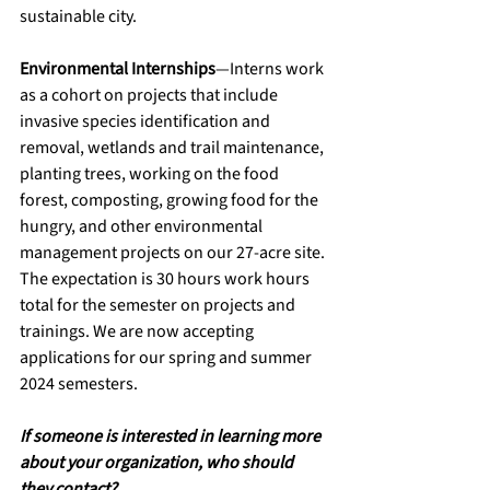
sustainable city.
Environmental Internships
—Interns work 
as a cohort on projects that include 
invasive species identification and 
removal, wetlands and trail maintenance, 
planting trees, working on the food 
forest, composting, growing food for the 
hungry, and other environmental 
management projects on our 27-acre site. 
The expectation is 30 hours work hours 
total for the semester on projects and 
trainings. We are now accepting 
applications for our spring and summer 
2024 semesters.
If someone is interested in learning more 
about your organization, who should 
they contact?