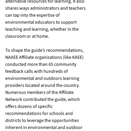
alternative resources for learning. It also 
shares ways administrators and teachers 
can tap into the expertise of 
environmental educators to support 
teaching and learning, whether in the 
classroom or at home. 
To shape the guide’s recommendations, 
NAAEE Affiliate organizations (like KAEE) 
conducted more than 65 community 
feedback calls with hundreds of 
environmental and outdoors learning 
providers located around the country. 
Numerous members of the Affiliate 
Network contributed the guide, which 
offers dozens of specific 
recommendations for schools and 
districts to leverage the opportunities 
inherent in environmental and outdoor 