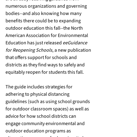
numerous organizations and governing 
bodies--and also knowing how many 
benefits there could be to expanding 
outdoor education this fall--the North 
American Association for Environmental 
Education has just released 
eeGuidance 
for Reopening Schools
, a new publication 
that offers support for schools and 
districts as they find ways to safely and 
equitably reopen for students this fall. 
The guide includes strategies for 
adhering to physical distancing 
guidelines (such as using school grounds 
for outdoor classroom spaces) as well as 
advice for how school districts can 
engage community environmental and 
outdoor education programs as 