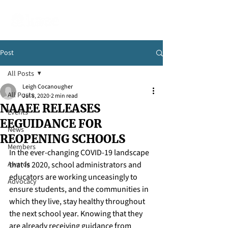
Post
All Posts
Leigh Cocanougher
All Posts
Jul 8, 2020
2 min read
NAAEE RELEASES
Events
EEGUIDANCE FOR
News
REOPENING SCHOOLS
Members
In the ever-changing COVID-19 landscape 
Awards
that is 2020, school administrators and 
educators are working unceasingly to 
Advocacy
ensure students, and the communities in 
which they live, stay healthy throughout 
the next school year. Knowing that they 
are already receiving guidance from 