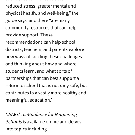
reduced stress, greater mental and 
physical health, and well-being,” the 
guide says, and there “are many 
community resources that can help 
provide support. These 
recommendations can help school 
districts, teachers, and parents explore 
new ways of tackling these challenges 
and thinking about how and where 
students learn, and what sorts of 
partnerships that can best support a 
return to school that is not only safe, but 
contributes to a vastly more healthy and 
meaningful education.”
NAAEE’s 
eeGuidance for Reopening 
Schools
 is available online and delves 
into topics including