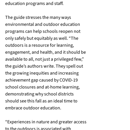
education programs and staff.
The guide stresses the many ways 
environmental and outdoor education 
programs can help schools reopen not 
only safely but equitably as well. “The 
outdoors is a resource for learning, 
engagement, and health, and it should be 
available to all, not just a privileged few,” 
the guide’s authors write. They spell out 
the growing inequities and increasing 
achievement gap caused by COVID-19 
school closures and at-home learning, 
demonstrating why school districts 
should see this fall as an ideal time to 
embrace outdoor education. 
“Experiences in nature and greater access 
to the outdoors is associated with 