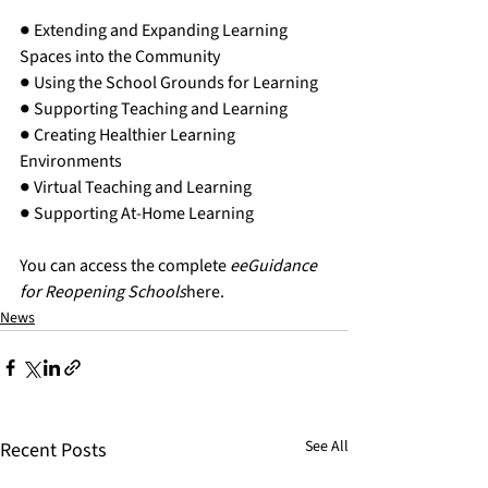
● Extending and Expanding Learning 
Spaces into the Community
● Using the School Grounds for Learning
● Supporting Teaching and Learning
● Creating Healthier Learning 
Environments
● Virtual Teaching and Learning
● Supporting At-Home Learning
You can access the complete 
eeGuidance 
for Reopening Schools
here
.  
News
See All
Recent Posts