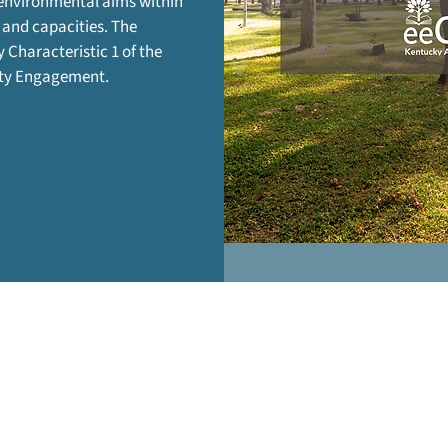
 environmental aims within
 and capacities. The
y Characteristic 1 of the
ity Engagement.