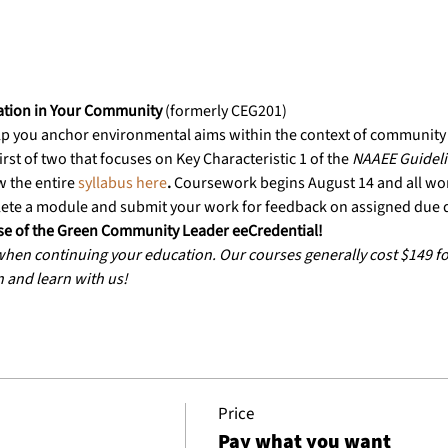
ation in Your Community
 (formerly CEG201)
lp you anchor environmental aims within the context of community i
irst of two that focuses on Key Characteristic 1 of the 
NAAEE Guidelin
w the entire
 syllabus here
. 
Coursework begins August 14 and all wo
ete a module and submit your work for feedback on assigned due 
urse of the Green Community Leader eeCredential!
 when continuing your education. Our courses generally cost $149 
n and learn with us!
Price
Pay what you want