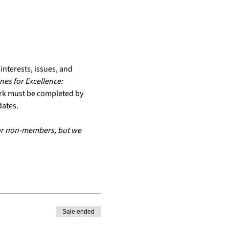
nterests, issues, and 
es for Excellence: 
rk must be completed by 
dates.
for non-members, but we 
Sale ended