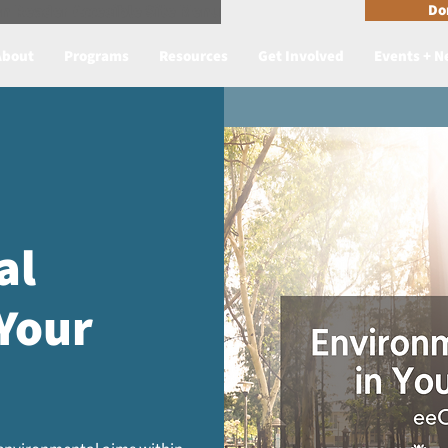
n Reader Accesible Site Menu
Do
About
Programs
Resources
Get Involved
Events + 
al
 Your