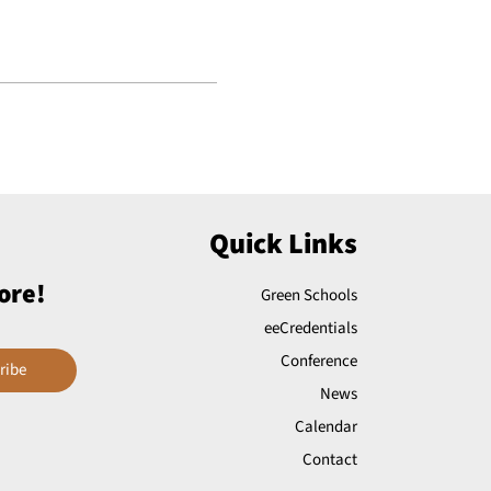
Quick Links
ore!
Green Schools
eeCredentials
Conference
ribe
News
Calendar
Contact