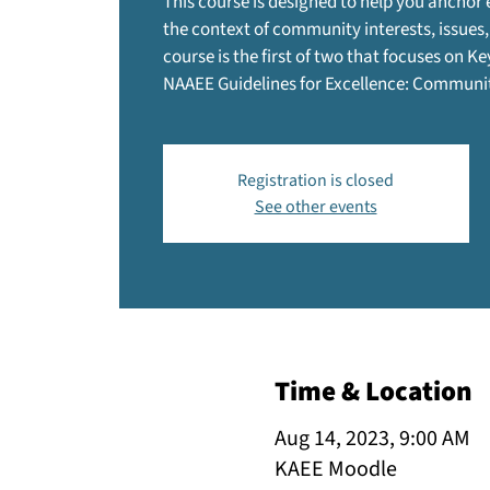
This course is designed to help you anchor
the context of community interests, issues,
course is the first of two that focuses on Ke
NAAEE Guidelines for Excellence: Commun
Registration is closed
See other events
Time & Location
Aug 14, 2023, 9:00 AM
KAEE Moodle