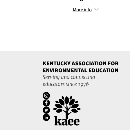
More info
KENTUCKY ASSOCIATION FOR
ENVIRONMENTAL EDUCATION
Serving and connecting
educators since 1976