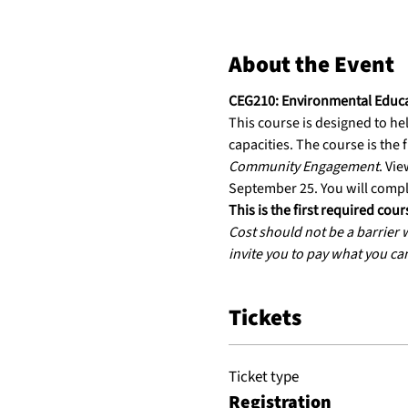
About the Event
CEG210: Environmental Educ
This course is designed to he
capacities. The course is the f
Community Engagement
. Vie
September 25. You will compl
This is the first required co
Cost should not be a barrier
invite you to pay what you ca
Tickets
Ticket type
Registration