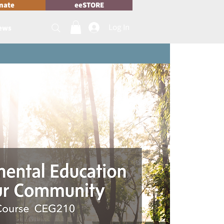
nate
eeSTORE
Log In
News