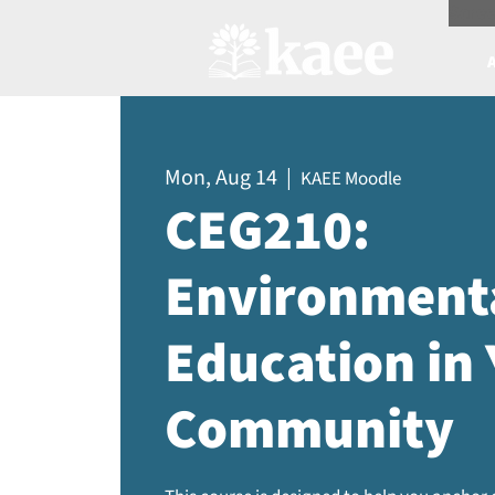
Scree
Mon, Aug 14
  |  
KAEE Moodle
CEG210:
Environment
Education in
Community