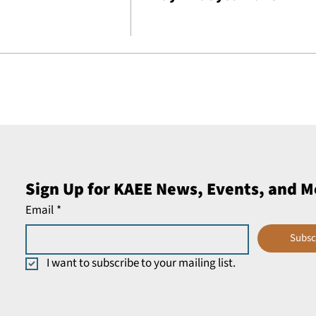
Sign Up for KAEE News, Events, and M
Email
*
Subsc
I want to subscribe to your mailing list.