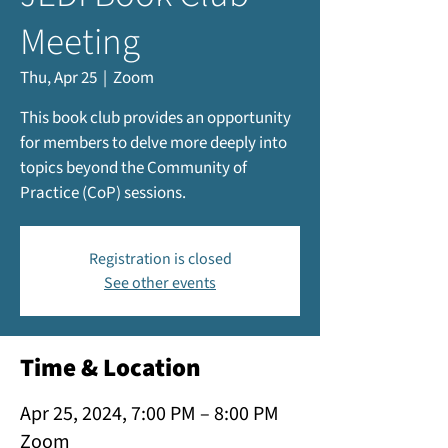
Meeting
Thu, Apr 25
  |  
Zoom
This book club provides an opportunity
for members to delve more deeply into
topics beyond the Community of
Practice (CoP) sessions.
Registration is closed
See other events
Time & Location
Apr 25, 2024, 7:00 PM – 8:00 PM
Zoom