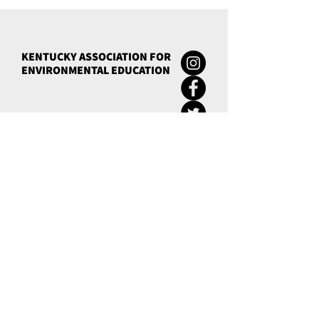
KENTUCKY ASSOCIATION FOR
ENVIRONMENTAL EDUCATION
Green Schools
eeCredentials
Conference
News
Quick Links
Calendar
Contact