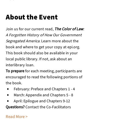
About the Event
Join us for our current read, 
The Color of Law
: 
A Forgotten History of How Our Government 
Segregated America
. Learn more about the 
book and where to get your copy at epi.org. 
This book should also be available in your 
local public library. If not, ask about an 
interlibrary loan.
To prepare
 for each meeting, participants are 
encouraged to read the following portions of 
the book.
February: Preface and Chapters 1 - 4
March: Appendix and Chapters 5 - 8
April: Epilogue and Chapters 9-12
Questions?
 Contact the Co-Facilitators
Read More >