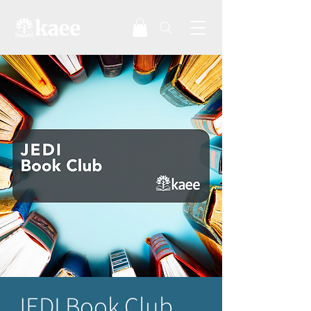
JEDI Book Club