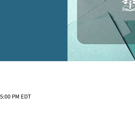
 5:00 PM EDT