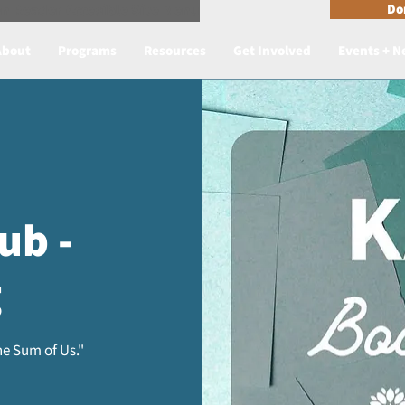
n Reader Accesible Site Menu
Do
About
Programs
Resources
Get Involved
Events + 
ub -
g
e Sum of Us."