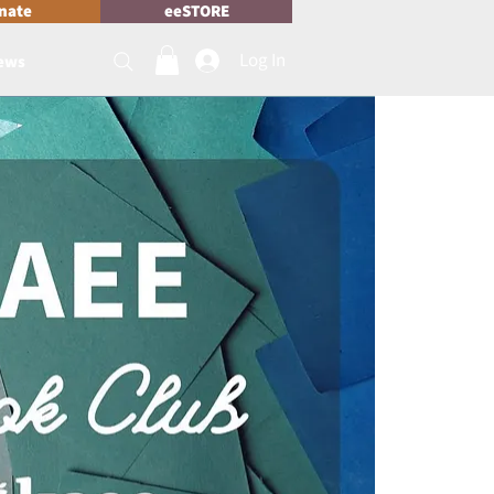
nate
eeSTORE
Log In
News