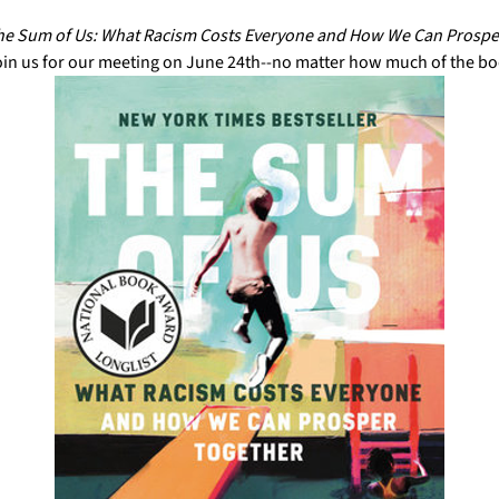
e Sum of Us: What Racism Costs Everyone and How We Can Prospe
oin us for our meeting on June 24th--no matter how much of the bo