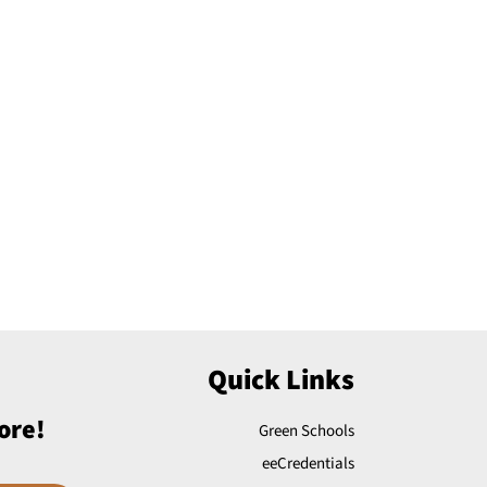
Quick Links
ore!
Green Schools
eeCredentials