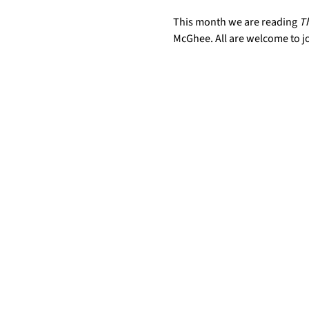
This month we are reading 
Th
McGhee. All are welcome to j