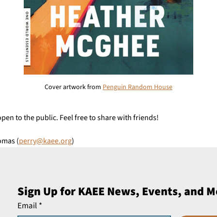
Cover artwork from 
Penguin Random House
open to the public. Feel free to share with friends!
omas (
perry@kaee.org
)
Sign Up for KAEE News, Events, and M
Email
*