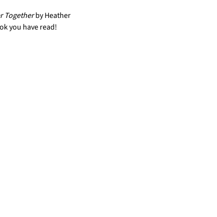
r Together 
by Heather 
ok you have read!