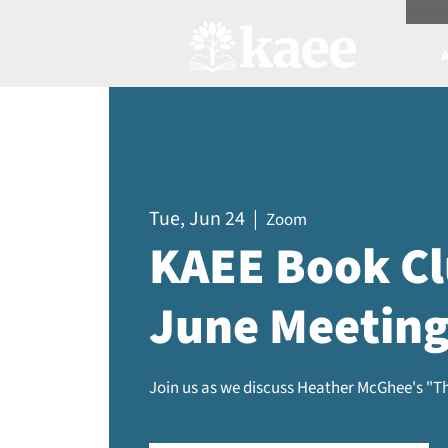
Scree
Tue, Jun 24
  |  
Zoom
KAEE Book Cl
June Meetin
Join us as we discuss Heather McGhee's "Th