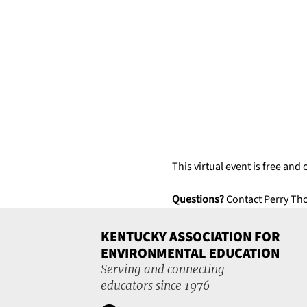
This virtual event is free and 
Questions?
 Contact Perry Th
KENTUCKY ASSOCIATION FOR
ENVIRONMENTAL EDUCATION
Serving and connecting
educators since 1976