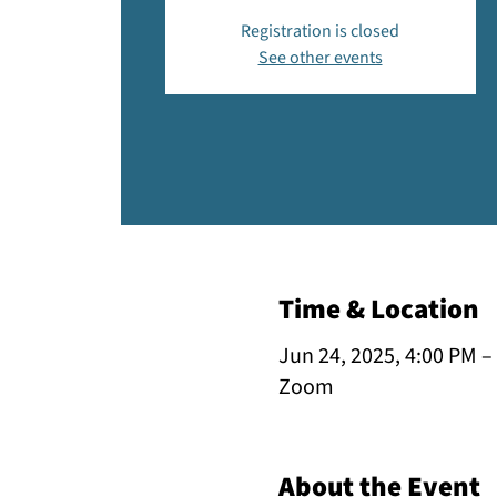
Registration is closed
See other events
Time & Location
Jun 24, 2025, 4:00 PM –
Zoom
About the Event