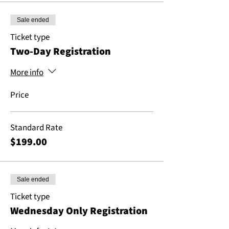
Sale ended
Ticket type
Two-Day Registration
More info
Price
Standard Rate
$199.00
Sale ended
Ticket type
Wednesday Only Registration