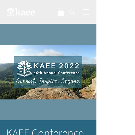
KAEE Conference