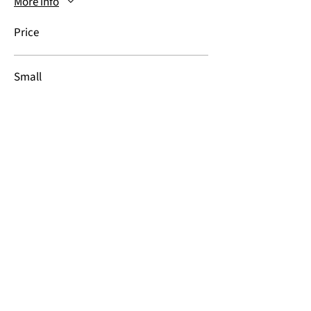
More info
Price
Small
$20.00
Medium
$20.00
Large
$20.00
More prices (3)