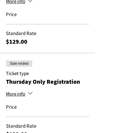
More info
Price
Standard Rate
$129.00
Sale ended
Ticket type
Thursday Only Registration
More info
Price
Standard Rate