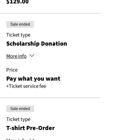
$129.00
Sale ended
Ticket type
Scholarship Donation
More info
Price
Pay what you want
+Ticket service fee
Sale ended
Ticket type
T-shirt Pre-Order