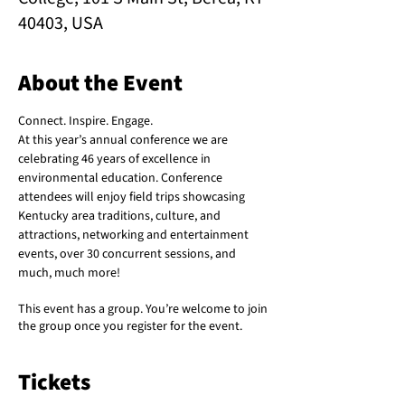
40403, USA
About the Event
Connect. Inspire. Engage.
At this year’s annual conference we are 
celebrating 46 years of excellence in 
environmental education. Conference 
attendees will enjoy field trips showcasing 
Kentucky area traditions, culture, and 
attractions, networking and entertainment 
events, over 30 concurrent sessions, and 
much, much more!
This event has a group. You’re welcome to join
the group once you register for the event.
Tickets