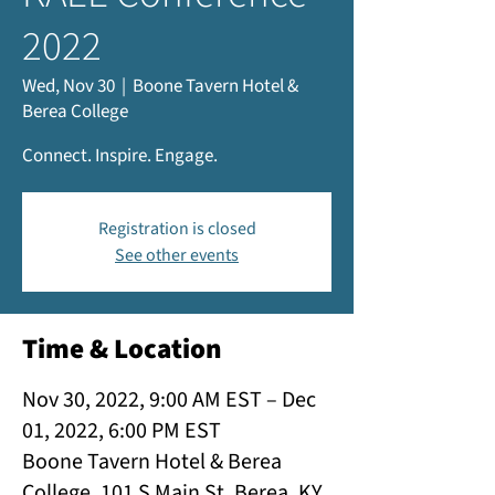
2022
Wed, Nov 30
  |  
Boone Tavern Hotel &
Berea College
Connect. Inspire. Engage.
Registration is closed
See other events
Time & Location
Nov 30, 2022, 9:00 AM EST – Dec
01, 2022, 6:00 PM EST
Boone Tavern Hotel & Berea
College, 101 S Main St, Berea, KY