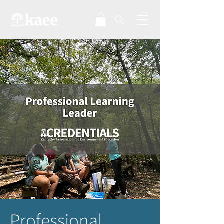
Professional