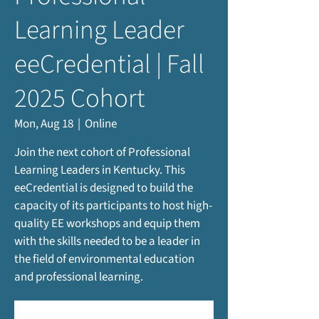
Learning Leader
eeCredential | Fall
2025 Cohort
Mon, Aug 18
  |  
Online
Join the next cohort of Professional
Learning Leaders in Kentucky. This
eeCredential is designed to build the
capacity of its participants to host high-
quality EE workshops and equip them
with the skills needed to be a leader in
the field of environmental education
and professional learning.