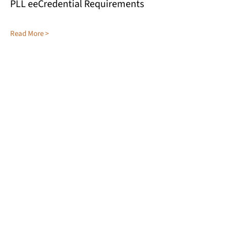
PLL eeCredential Requirements
Read More >
KENTUCKY ASSOCIATION FOR
ENVIRONMENTAL EDUCATION
Green Schools
eeCredentials
Conference