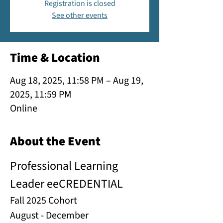
Registration is closed
See other events
Time & Location
Aug 18, 2025, 11:58 PM – Aug 19,
2025, 11:59 PM
Online
About the Event
Professional Learning 
Leader eeCREDENTIAL
Fall 2025 Cohort
August - December