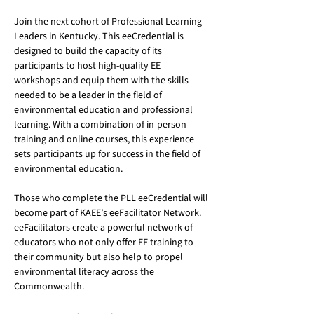
Join the next cohort of Professional Learning 
Leaders in Kentucky. This eeCredential is 
designed to build the capacity of its 
participants to host high-quality EE 
workshops and equip them with the skills 
needed to be a leader in the field of 
environmental education and professional 
learning. With a combination of in-person 
training and online courses, this experience 
sets participants up for success in the field of 
environmental education.
Those who complete the PLL eeCredential will 
become part of KAEE’s eeFacilitator Network. 
eeFacilitators create a powerful network of 
educators who not only offer EE training to 
their community but also help to propel 
environmental literacy across the 
Commonwealth. 