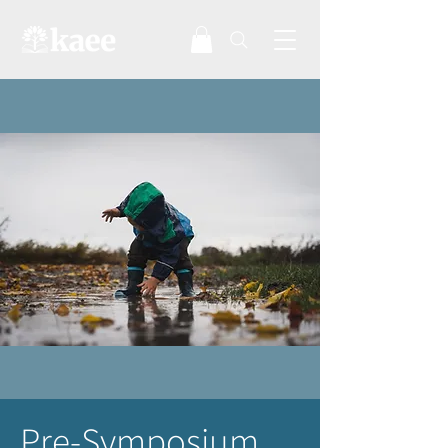
Pre-Symposium