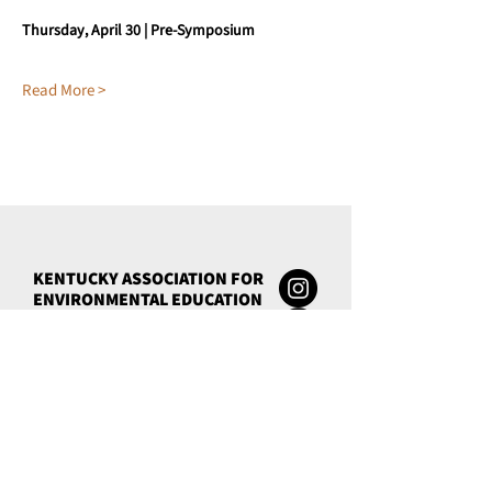
Thursday, April 30 | Pre-Symposium
Read More >
KENTUCKY ASSOCIATION FOR
ENVIRONMENTAL EDUCATION