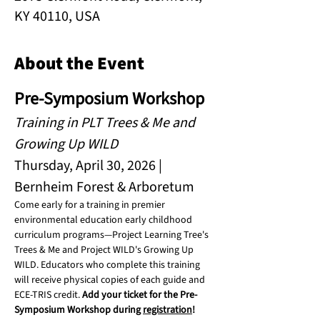
KY 40110, USA
About the Event
Pre-Symposium Workshop
Training in PLT Trees & Me and 
Growing Up WILD
Thursday, April 30, 2026 | 
Bernheim Forest & Arboretum
Come early for a training in premier 
environmental education early childhood 
curriculum programs—Project Learning Tree's 
Trees & Me and Project WILD's Growing Up 
WILD. Educators who complete this training 
will receive physical copies of each guide and 
ECE-TRIS credit. 
Add your ticket for the Pre-
Symposium Workshop during 
registration
!