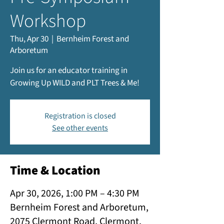
Workshop
Thu, Apr 30
  |  
Bernheim Forest and
Arboretum
Join us for an educator training in
Growing Up WILD and PLT Trees & Me!
Registration is closed
See other events
Time & Location
Apr 30, 2026, 1:00 PM – 4:30 PM
Bernheim Forest and Arboretum,
2075 Clermont Road, Clermont,