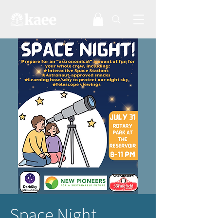
Space Night