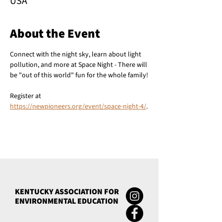
USA
About the Event
Connect with the night sky, learn about light 
pollution, and more at Space Night - There will 
be "out of this world" fun for the whole family!
Register at 
https://newpioneers.org/event/space-night-4/
.
KENTUCKY ASSOCIATION FOR
ENVIRONMENTAL EDUCATION