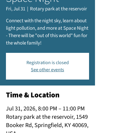
Fri, Jul 31
  |  
Rotary park at the reservoir
Connect with the night sky, learn about
light pollution, and more at Space Night
- There will be "out of this world" fun for
the whole family!
Registration is closed
See other events
Time & Location
Jul 31, 2026, 8:00 PM – 11:00 PM
Rotary park at the reservoir, 1549
Booker Rd, Springfield, KY 40069,