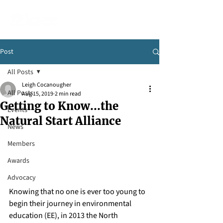
Post
All Posts
Leigh Cocanougher
All Posts
Aug 15, 2019
2 min read
Getting to Know...the
Events
Natural Start Alliance
News
Members
Awards
Advocacy
Knowing that no one is ever too young to 
begin their journey in environmental 
education (EE), in 2013 the North 