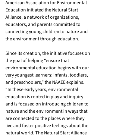
American Association for Environmental 
Education initiated the 
Natural Start 
Alliance
, a network of organizations, 
educators, and parents committed to 
connecting young children to nature and 
the environment through education.
Since its creation, the 
initiative
 focuses on 
the goal of helping “ensure that 
environmental education begins with our 
very youngest learners: infants, toddlers, 
and preschoolers,” the NAAEE explains. 
“In these early years, environmental 
education is rooted in play and inquiry 
and is focused on introducing children to 
nature and the environment in ways that 
are connected to the places where they 
live and foster positive feelings about the 
natural world. The Natural Start Alliance 