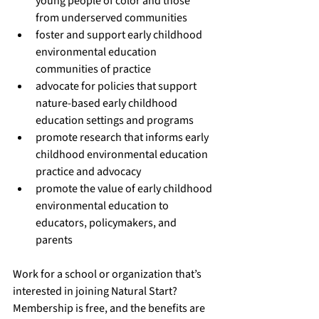
young people of color and those 
from underserved communities
foster and support early childhood 
environmental education 
communities of practice
advocate for policies that support 
nature-based early childhood 
education settings and programs
promote research that informs early 
childhood environmental education 
practice and advocacy
promote the value of early childhood 
environmental education to 
educators, policymakers, and 
parents
Work for a school or organization that’s 
interested in 
joining Natural Start
? 
Membership is free, and the 
benefits
 are 