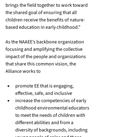
brings the field together to work toward 
the shared goal of ensuring that all 
children receive the benefits of nature-
based education in early childhood.”
As the NAAEE’s backbone organization 
focusing and amplifying the collective 
impact of the people and organizations 
that share this common vision, the 
Alliance works to
promote EE that is engaging, 
effective, safe, and inclusive
increase the competencies of early 
childhood environmental educators 
to meet the needs of children with 
different abilities and from a 
diversity of backgrounds, including 