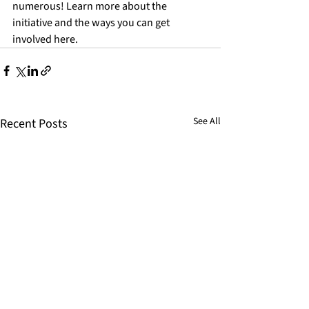
numerous! Learn more about the 
initiative and the ways you can get 
involved 
here
.
See All
Recent Posts