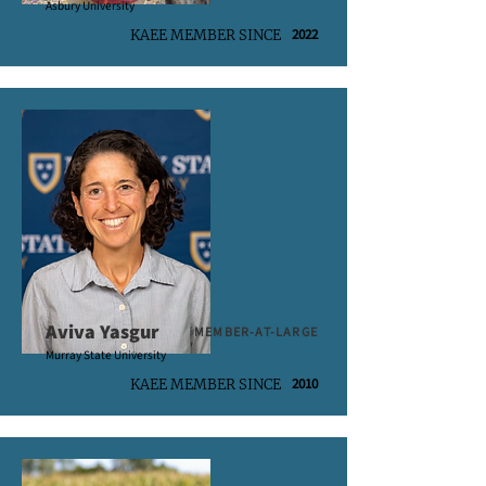
Asbury University
2022
KAEE MEMBER SINCE
Aviva Yasgur
MEMBER-AT-LARGE
Murray State University
2010
KAEE MEMBER SINCE