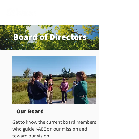
Board of Directors
Our Board
Get to know the current board members
who guide KAEE on our mission and
toward our vision.