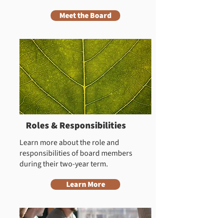
Meet the Board
Roles & Responsibilities
Learn more about the role and
responsibilities of board members
during their two-year term.
Learn More