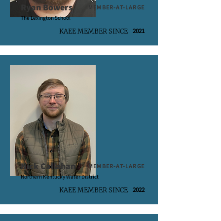
Ryan Bowers
MEMBER-AT-LARGE
The Lexington School
2021
KAEE MEMBER SINCE
Nick Callahan
MEMBER-AT-LARGE
Northern Kentucky Water District
2022
KAEE MEMBER SINCE