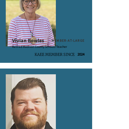
Vivian Bowles
MEMBER-AT-LARGE
Retired Madison County Schools Teacher
2024
KAEE MEMBER SINCE