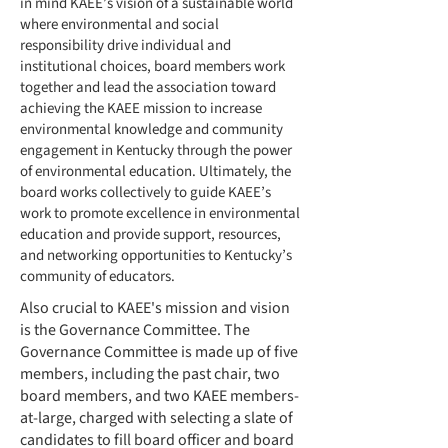
in mind KAEE’s vision of a sustainable world
where environmental and social
responsibility drive individual and
institutional choices, board members work
together and lead the association toward
achieving the KAEE mission to increase
environmental knowledge and community
engagement in Kentucky through the power
of environmental education. Ultimately, the
board works collectively to guide KAEE’s
work to promote excellence in environmental
education and provide support, resources,
and networking opportunities to Kentucky’s
community of educators.
Also crucial to KAEE's mission and vision
is the Governance Committee. The
Governance Committee is made up of five
members, including the past chair, two
board members, and two KAEE members-
at-large, charged with selecting a slate of
candidates to fill board officer and board