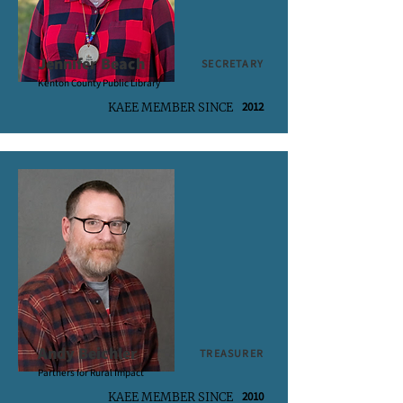
Jennifer Beach
SECRETARY
Kenton County Public Library
2012
KAEE MEMBER SINCE
Andy Beichler
TREASURER
Partners for Rural Impact
2010
KAEE MEMBER SINCE