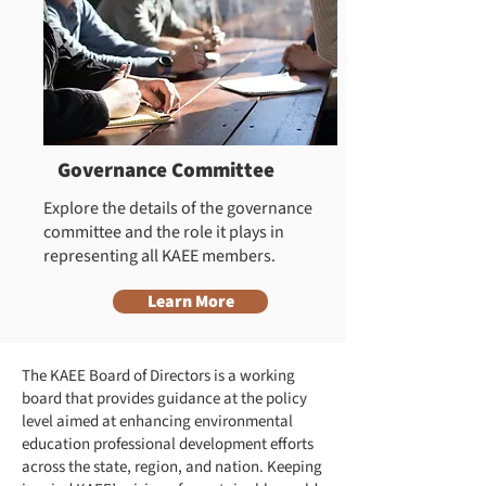
Governance Committee
Explore the details of the governance
committee and the role it plays in
representing all KAEE members.
Learn More
The KAEE Board of Directors is a working
board that provides guidance at the policy
level aimed at enhancing environmental
education professional development efforts
across the state, region, and nation. Keeping