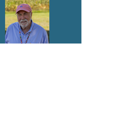
Dr. Terry Wilson
ADVISORY MEMBER
WKU Professor Emeritus
1976
KAEE MEMBER SINCE
BOARD MEMBER ROLES AND
RESPONSIBILITIES
The KAEE Board of Directors is a working
board. Members work together and lead the
association toward achieving the KAEE