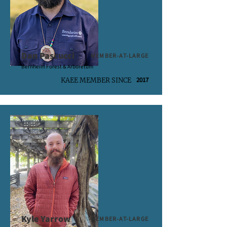
Dan Pascucci
MEMBER-AT-LARGE
Bernheim Forest & Arboretum
2017
KAEE MEMBER SINCE
Kyle Yarrow
MEMBER-AT-LARGE