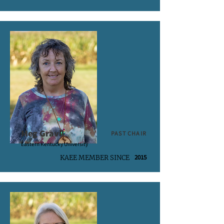
Meg Gravil
PAST CHAIR
Eastern Kentucky University
2015
KAEE MEMBER SINCE