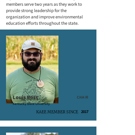
members serve two years as they work to
provide strong leadership for the
organization and improve environmental
education efforts throughout the state.
Louis Ross
CHAIR
Kentucky State University
2017
KAEE MEMBER SINCE