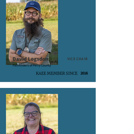
David Logsdon
VICE CHAIR
Pathfinders of Perry County
2016
KAEE MEMBER SINCE