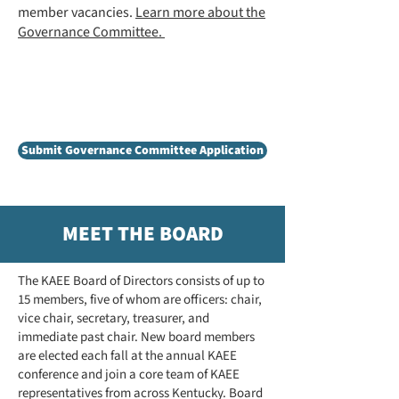
member vacancies.
Learn more about the
Governance Committee.
Now accepting applications for a
KAEE member-at-large to serve on
the Governance Committee!
Submit Governance Committee Application
MEET THE BOARD
The KAEE Board of Directors consists of up to
15 members, five of whom are officers: chair,
vice chair, secretary, treasurer, and
immediate past chair. New board members
are elected each fall at the annual KAEE
conference and join a core team of KAEE
representatives from across Kentucky. Board