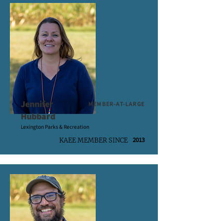
Jennifer
MEMBER-AT-LARGE
Hubbard
Lexington Parks & Recreation
2013
KAEE MEMBER SINCE