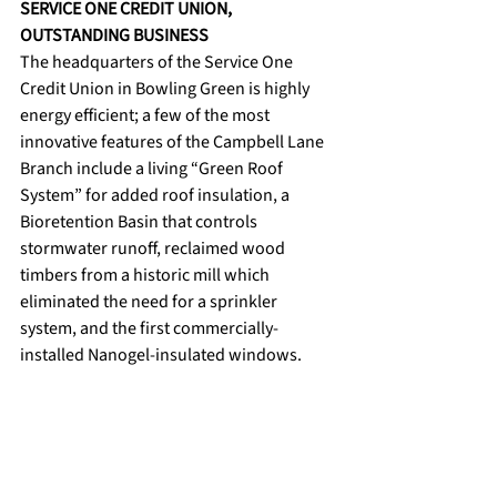
SERVICE ONE CREDIT UNION, 
OUTSTANDING BUSINESS
The headquarters of the Service One 
Credit Union in Bowling Green is highly 
energy efficient; a few of the most 
innovative features of the Campbell Lane 
Branch include a living “Green Roof 
System” for added roof insulation, a 
Bioretention Basin that controls 
stormwater runoff, reclaimed wood 
timbers from a historic mill which 
eliminated the need for a sprinkler 
system, and the first commercially-
installed Nanogel-insulated windows. 
News