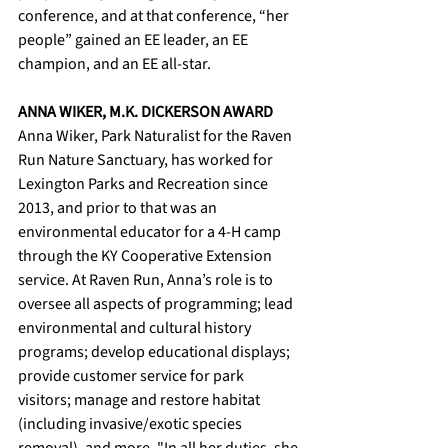
conference, and at that conference, “her 
people” gained an EE leader, an EE 
champion, and an EE all-star.
ANNA WIKER, M.K. DICKERSON AWARD
Anna Wiker, Park Naturalist for the Raven 
Run Nature Sanctuary, has worked for 
Lexington Parks and Recreation since 
2013, and prior to that was an 
environmental educator for a 4-H camp 
through the KY Cooperative Extension 
service. At Raven Run, Anna’s role is to 
oversee all aspects of programming; lead 
environmental and cultural history 
programs; develop educational displays; 
provide customer service for park 
visitors; manage and restore habitat 
(including invasive/exotic species 