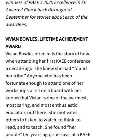
winners of KAEE's 2020 Excellence in EE 
Awards! Check back throughout 
September for stories about each of the 
awardees. 
VIVIAN BOWLES, LIFETIME ACHIEVEMENT 
AWARD
Vivian Bowles often tells the story of how, 
when attending her first KAEE conference 
a decade ago, she knew she had “found 
her tribe.” Anyone who has been 
fortunate enough to attend one of her 
workshops or sit on a board with her 
knows that Vivian is one of the warmest, 
most caring, and most enthusiastic 
educators out there. She motivates 
others to listen, to watch, to think, to 
read, and to teach. She found “her 
people” ten years ago, she says, at a KAEE 