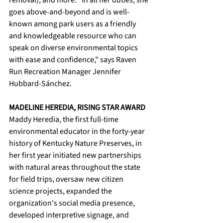
removal), and more. "In all her duties, she 
goes above-and-beyond and is well-
known among park users as a friendly 
and knowledgeable resource who can 
speak on diverse environmental topics 
with ease and confidence," says Raven 
Run Recreation Manager Jennifer 
Hubbard-Sánchez. 
MADELINE HEREDIA, RISING STAR AWARD
Maddy Heredia, the first full-time 
environmental educator in the forty-year 
history of Kentucky Nature Preserves, in 
her first year initiated new partnerships 
with natural areas throughout the state 
for field trips, oversaw new citizen 
science projects, expanded the 
organization's social media presence, 
developed interpretive signage, and 