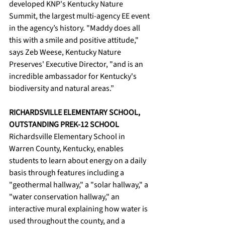
developed KNP's Kentucky Nature 
Summit, the largest multi-agency EE event 
in the agency’s history. "Maddy does all 
this with a smile and positive attitude," 
says Zeb Weese, Kentucky Nature 
Preserves' Executive Director, "and is an 
incredible ambassador for Kentucky's 
biodiversity and natural areas.”
RICHARDSVILLE ELEMENTARY SCHOOL, 
OUTSTANDING PREK-12 SCHOOL
Richardsville Elementary School in 
Warren County, Kentucky, enables 
students to learn about energy on a daily 
basis through features including a 
"geothermal hallway," a "solar hallway," a 
"water conservation hallway," an 
interactive mural explaining how water is 
used throughout the county, and a 