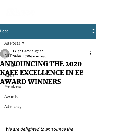
Post
All Posts
Leigh Cocanougher
All Posts
Sep 2, 2020
3 min read
ANNOUNCING THE 2020
Events
KAEE EXCELLENCE IN EE
News
AWARD WINNERS
Members
Awards
Advocacy
We are delighted to announce the 