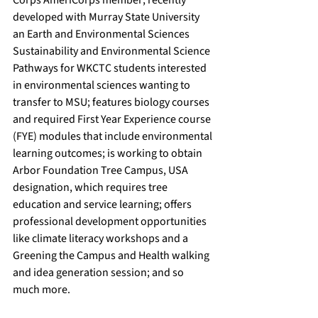
Corps AmeriCorps member; recently 
developed with Murray State University 
an Earth and Environmental Sciences 
Sustainability and Environmental Science 
Pathways for WKCTC students interested 
in environmental sciences wanting to 
transfer to MSU; features biology courses 
and required First Year Experience course 
(FYE) modules that include environmental 
learning outcomes; is working to obtain 
Arbor Foundation Tree Campus, USA 
designation, which requires tree 
education and service learning; offers 
professional development opportunities 
like climate literacy workshops and a 
Greening the Campus and Health walking 
and idea generation session; and so 
much more.