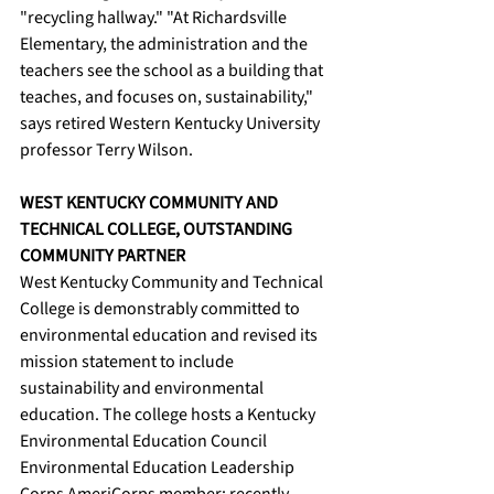
"recycling hallway." "At Richardsville 
Elementary, the administration and the 
teachers see the school as a building that 
teaches, and focuses on, sustainability," 
says retired Western Kentucky University 
professor Terry Wilson. 
WEST KENTUCKY COMMUNITY AND 
TECHNICAL COLLEGE, OUTSTANDING 
COMMUNITY PARTNER
West Kentucky Community and Technical 
College is demonstrably committed to 
environmental education and revised its 
mission statement to include 
sustainability and environmental 
education. The college hosts a Kentucky 
Environmental Education Council 
Environmental Education Leadership 