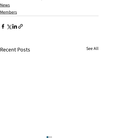
News
Members
See All
Recent Posts