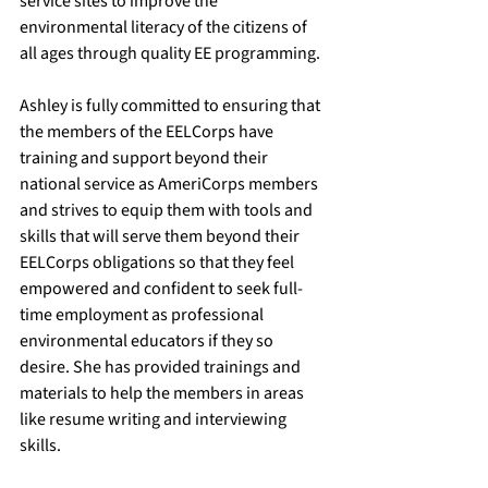
service sites to improve the 
environmental literacy of the citizens of 
all ages through quality EE programming. 
Ashley is fully committed to ensuring that 
the members of the EELCorps have 
training and support beyond their 
national service as AmeriCorps members 
and strives to equip them with tools and 
skills that will serve them beyond their 
EELCorps obligations so that they feel 
empowered and confident to seek full-
time employment as professional 
environmental educators if they so 
desire. She has provided trainings and 
materials to help the members in areas 
like resume writing and interviewing 
skills. 