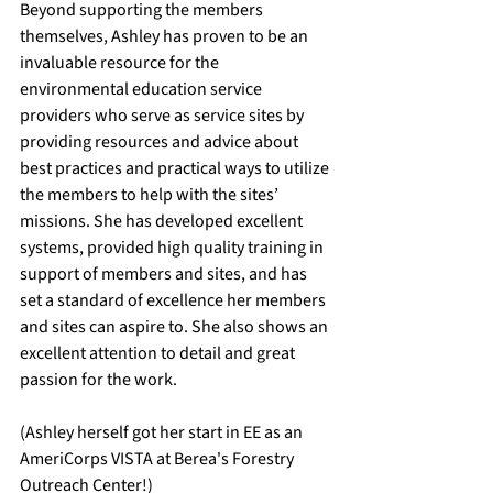
Beyond supporting the members 
themselves, Ashley has proven to be an 
invaluable resource for the 
environmental education service 
providers who serve as service sites by 
providing resources and advice about 
best practices and practical ways to utilize 
the members to help with the sites’ 
missions. She has developed excellent 
systems, provided high quality training in 
support of members and sites, and has 
set a standard of excellence her members 
and sites can aspire to. She also shows an 
excellent attention to detail and great 
passion for the work.
(Ashley herself got her start in EE as an 
AmeriCorps VISTA at Berea's Forestry 
Outreach Center!)