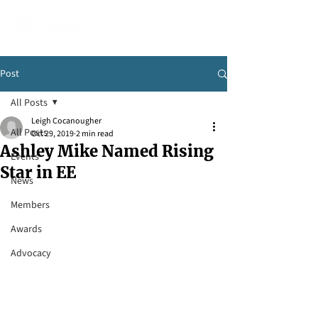
Post
All Posts
Leigh Cocanougher
All Posts
Oct 29, 2019
2 min read
Ashley Mike Named Rising
Events
Star in EE
News
Members
Awards
Advocacy