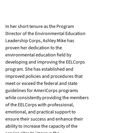
In her short tenure as the Program 
Director of the Environmental Education 
Leadership Corps, Ashley Mike has 
proven her dedication to the 
environmental education field by 
developing and improving the EELCorps 
program. She has established and 
improved policies and procedures that 
meet or exceed the federal and state 
guidelines for AmeriCorps programs 
while consistently providing the members 
of the EELCorps with professional, 
emotional, and practical support to 
ensure their success and enhance their 
ability to increase the capacity of the 