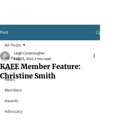
Post
All Posts
Leigh Cocanougher
All Posts
Aug 25, 2022
2 min read
KAEE Member Feature:
Events
Christine Smith
News
Members
Awards
Advocacy