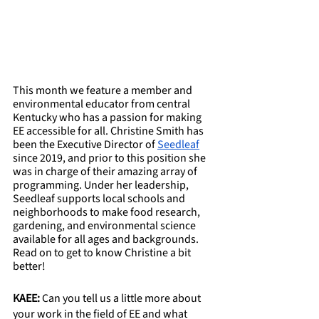
This month we feature a member and 
environmental educator from central 
Kentucky who has a passion for making 
EE accessible for all. Christine Smith has 
been the Executive Director of 
Seedleaf
since 2019, and prior to this position she 
was in charge of their amazing array of 
programming. Under her leadership, 
Seedleaf supports local schools and 
neighborhoods to make food research, 
gardening, and environmental science 
available for all ages and backgrounds. 
Read on to get to know Christine a bit 
better!
KAEE: 
Can you tell us a little more about 
your work in the field of EE and what 