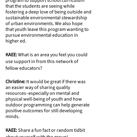
program to support school curriculum 
that the students are seeing while 
fostering a deep love of being outside and 
sustainable environmental stewardship 
of urban environments. We also hope 
that youth leave this program wanting to 
pursue environmental education in 
higher ed.
KAEE: 
What is an area you feel you could 
use support in from this network of 
fellow educators?
Christine: 
It would be great if there was 
an easier way of sharing quality 
resources–especially on mental and 
physical well-being of youth and how 
outdoor programming can help generate 
positive outcomes for still developing 
minds.  
KAEE:
 Share a fun fact or random tidbit 