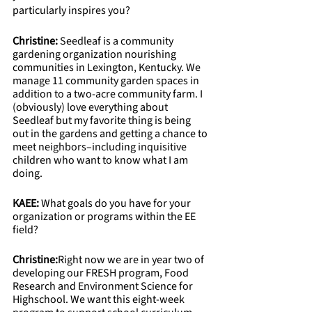
particularly inspires you?
Christine:
 Seedleaf is a community 
gardening organization nourishing 
communities in Lexington, Kentucky. We 
manage 11 community garden spaces in 
addition to a two-acre community farm. I 
(obviously) love everything about 
Seedleaf but my favorite thing is being 
out in the gardens and getting a chance to 
meet neighbors–including inquisitive 
children who want to know what I am 
doing.
KAEE: 
What goals do you have for your 
organization or programs within the EE 
field? 
Christine:
Right now we are in year two of 
developing our FRESH program, Food 
Research and Environment Science for 
Highschool. We want this eight-week 