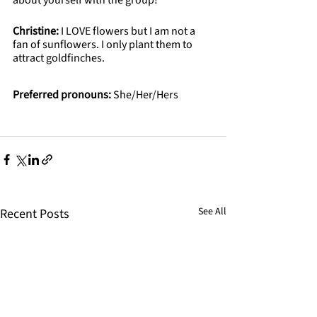
about yourself with the group!
Christine: 
I LOVE flowers but I am not a 
fan of sunflowers. I only plant them to 
attract goldfinches.
Preferred pronouns:
 She/Her/Hers
See All
Recent Posts