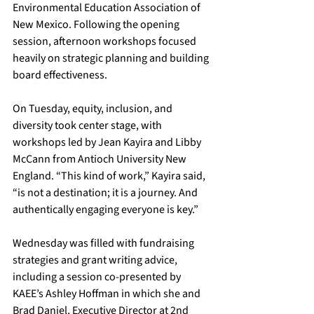
Environmental Education Association of 
New Mexico. Following the opening 
session, afternoon workshops focused 
heavily on strategic planning and building 
board effectiveness.
On Tuesday, equity, inclusion, and 
diversity took center stage, with 
workshops led by Jean Kayira and Libby 
McCann from Antioch University New 
England. “This kind of work,” Kayira said, 
“is not a destination; it is a journey. And 
authentically engaging everyone is key.”
Wednesday was filled with fundraising 
strategies and grant writing advice, 
including a session co-presented by 
KAEE’s Ashley Hoffman in which she and 
Brad Daniel, Executive Director at 2nd 