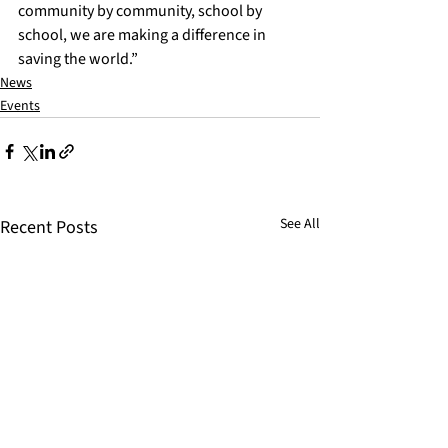
community by community, school by 
school, we are making a difference in 
saving the world.”
News
Events
See All
Recent Posts