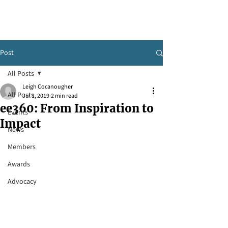
Post
All Posts
Leigh Cocanougher
All Posts
Jul 1, 2019
2 min read
ee360: From Inspiration to
Events
Impact
News
Members
Awards
Advocacy