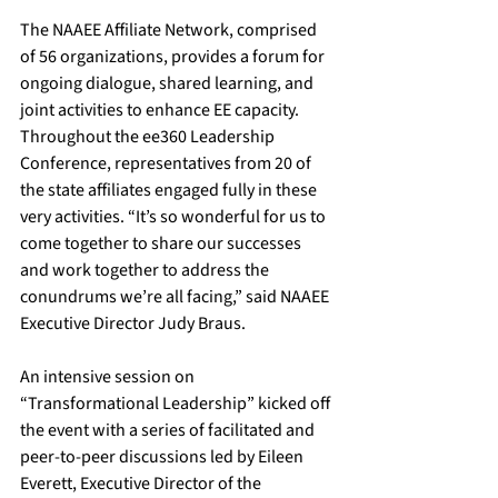
The NAAEE Affiliate Network, comprised 
of 56 organizations, provides a forum for 
ongoing dialogue, shared learning, and 
joint activities to enhance EE capacity. 
Throughout the ee360 Leadership 
Conference, representatives from 20 of 
the state affiliates engaged fully in these 
very activities. “It’s so wonderful for us to 
come together to share our successes 
and work together to address the 
conundrums we’re all facing,” said NAAEE 
Executive Director Judy Braus.
An intensive session on 
“Transformational Leadership” kicked off 
the event with a series of facilitated and 
peer-to-peer discussions led by Eileen 
Everett, Executive Director of the 