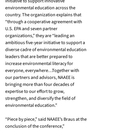
initiative to support innovative 
environmental education across the 
country. The organization explains that 
“through a cooperative agreement with 
U.S. EPA and seven partner 
organizations,” they are “leading an 
ambitious five-year initiative to support a 
diverse cadre of environmental education 
leaders that are better prepared to 
increase environmental literacy for 
everyone, everywhere…Together with 
our partners and advisors, NAAEE is 
bringing more than four decades of 
expertise to our effort to grow, 
strengthen, and diversify the field of 
environmental education.”
​“Piece by piece,” said NAAEE’s Braus at the 
conclusion of the conference,” 