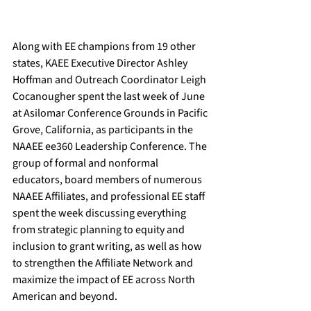
Along with EE champions from 19 other 
states, KAEE Executive Director Ashley 
Hoffman and Outreach Coordinator Leigh 
Cocanougher spent the last week of June 
at Asilomar Conference Grounds in Pacific 
Grove, California, as participants in the 
NAAEE ee360 Leadership Conference. The 
group of formal and nonformal 
educators, board members of numerous 
NAAEE Affiliates, and professional EE staff 
spent the week discussing everything 
from strategic planning to equity and 
inclusion to grant writing, as well as how 
to strengthen the Affiliate Network and 
maximize the impact of EE across North 
American and beyond.