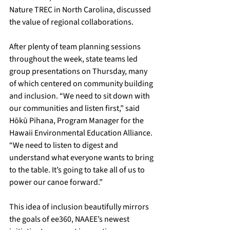
Nature TREC in North Carolina, discussed 
the value of regional collaborations.
After plenty of team planning sessions 
throughout the week, state teams led 
group presentations on Thursday, many 
of which centered on community building 
and inclusion. “We need to sit down with 
our communities and listen first,” said 
Hōkū Pihana, Program Manager for the 
Hawaii Environmental Education Alliance. 
“We need to listen to digest and 
understand what everyone wants to bring 
to the table. It’s going to take all of us to 
power our canoe forward.”
This idea of inclusion beautifully mirrors 
the goals of ee360, NAAEE’s newest 