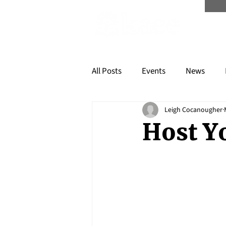
Scree
All Posts
Events
News
Leigh Cocanougher
Host Y