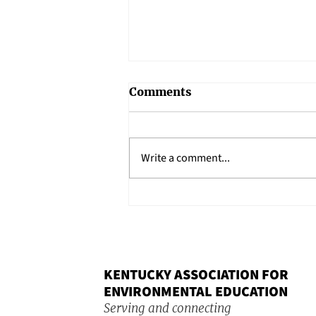
Comments
Write a comment...
Keynote Spotlight: Silas
House to Speak at 2026
KAEE Conference
KENTUCKY ASSOCIATION FOR
ENVIRONMENTAL EDUCATION
Serving and connecting