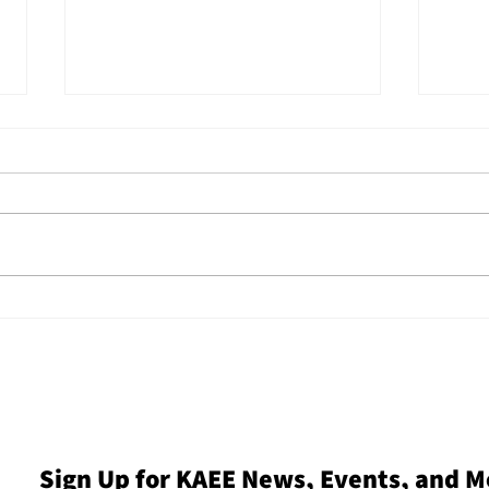
KAEE and Children &
Refl
Nature Network Host
2025
Nature-Based Early
Thre
Childhood Legislative
Insp
Tour
Mo
Sign Up for KAEE News, Events, and M