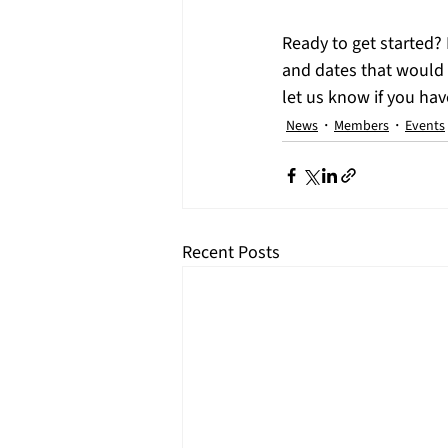
​Ready to get started?
and dates that would w
let us know if you ha
News
Members
Events
Recent Posts