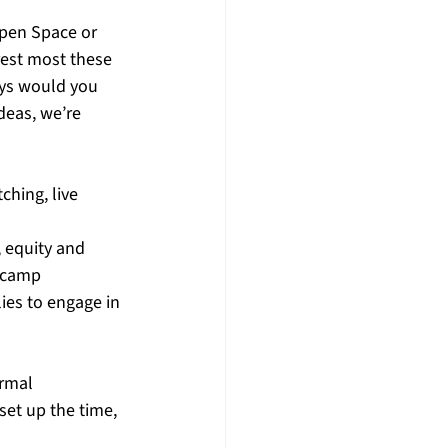
pen Space or 
rest most these 
ys would you 
deas, we’re 
ching, live 
 equity and 
 camp 
ies to engage in 
ormal 
set up the time, 