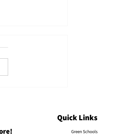
ecting on KAEE’s
 Annual Conference:
e Days of Connection,
iration, and
mentum
Quick Links
ore!
Green Schools