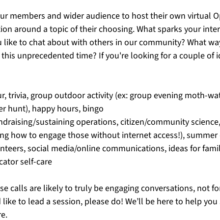
ur members and wider audience to host their own virtual O
ion around a topic of their choosing. What sparks your inte
 like to chat about with others in our community? What wa
 this unprecedented time? If you're looking for a couple of i
ur, trivia, group outdoor activity (ex: group evening moth-wat
r hunt), happy hours, bingo
undraising/sustaining operations, citizen/community science,
ding how to engage those without internet access!), summer
unteers, social media/online communications, ideas for famil
cator self-care
se calls are likely to truly be engaging conversations, not f
 like to lead a session, please do! We’ll be here to help you 
e. 