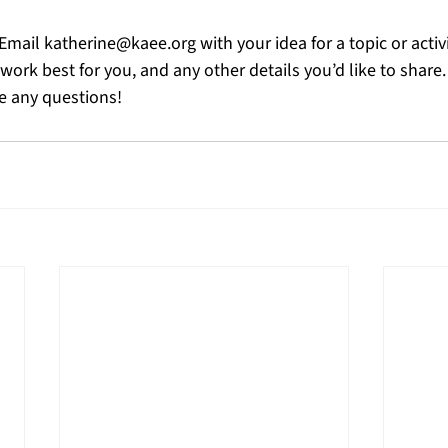
 Email 
katherine@kaee.org
 with your idea for a topic or activ
ork best for you, and any other details you’d like to share. 
ve any questions!