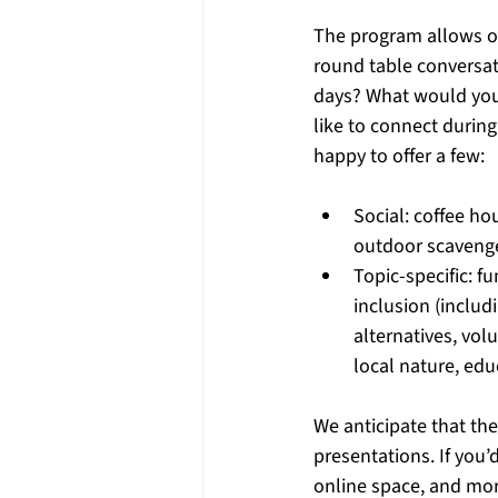
The program allows o
round table conversat
days? What would you
like to connect during
happy to offer a few: 
Social: coffee ho
outdoor scavenge
Topic-specific: f
inclusion (inclu
alternatives, vol
local nature, edu
We anticipate that the
presentations. If you’d
online space, and mor