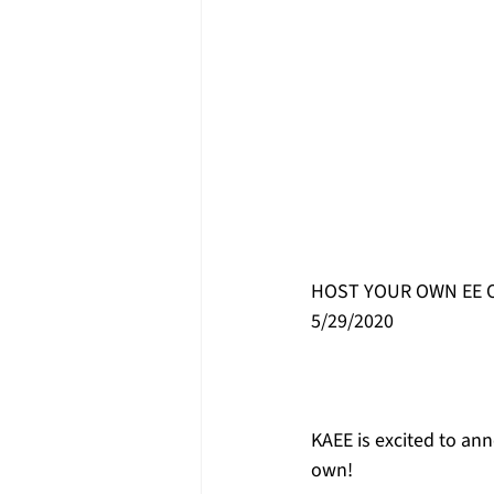
HOST YOUR OWN EE 
5/29/2020
KAEE is excited to 
own!