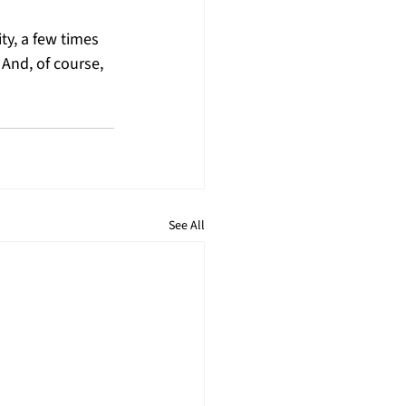
ity, a few times 
And, of course, 
See All