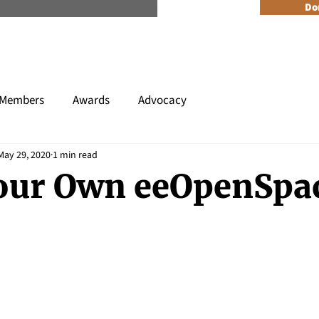
n Reader Accesible Site Menu
Do
About
Programs
Resources
Get Involved
Events + 
Members
Awards
Advocacy
May 29, 2020
1 min read
our Own eeOpenSpa