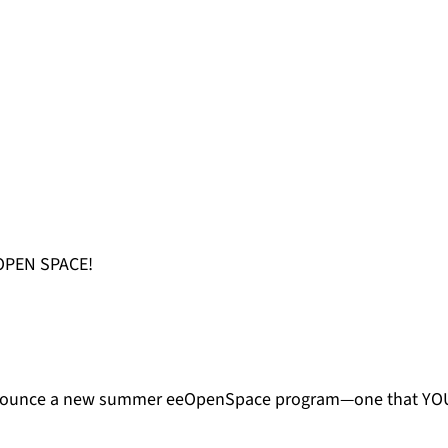
OPEN SPACE!
announce a new summer eeOpenSpace program—one that YOU