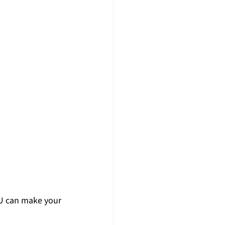
 can make your 