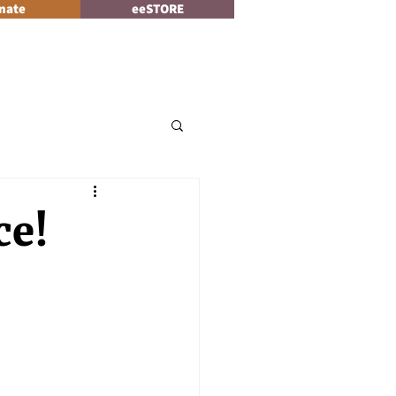
nate
eeSTORE
Log In
News
ce!