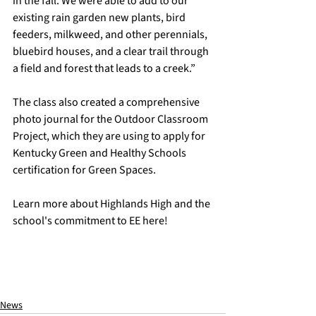
in the fall. We were able to add to our 
existing rain garden new plants, bird 
feeders, milkweed, and other perennials, 
bluebird houses, and a clear trail through 
a field and forest that leads to a creek.” 
The class also created a comprehensive 
photo journal for the Outdoor Classroom 
Project, which they are using to apply for 
Kentucky Green and Healthy Schools 
certification for Green Spaces.
Learn more about Highlands High and the 
school's commitment to EE 
here
!
News