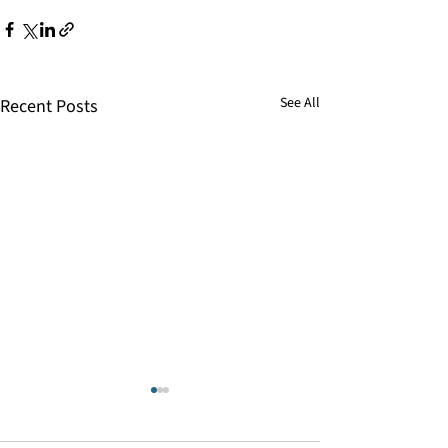
See All
Recent Posts