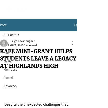
Post
All Posts
Leigh Cocanougher
All Posts
Jul 1, 2020
2 min read
KAEE MINI-GRANT HELPS
Events
STUDENTS LEAVE A LEGACY
News
AT HIGHLANDS HIGH
Members
Awards
Advocacy
Despite the unexpected challenges that 