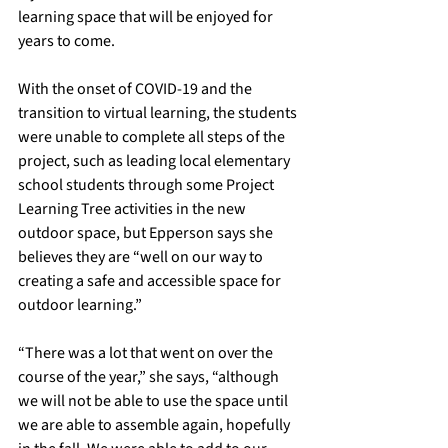
learning space that will be enjoyed for 
years to come. 
With the onset of COVID-19 and the 
transition to virtual learning, the students 
were unable to complete all steps of the 
project, such as leading local elementary 
school students through some Project 
Learning Tree activities in the new 
outdoor space, but Epperson says she 
believes they are “well on our way to 
creating a safe and accessible space for 
outdoor learning.”
“There was a lot that went on over the 
course of the year,” she says, “although 
we will not be able to use the space until 
we are able to assemble again, hopefully 