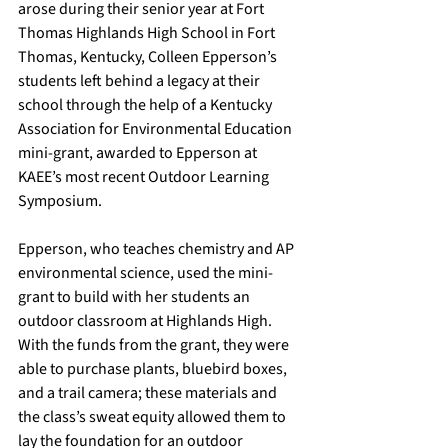
arose during their senior year at Fort 
Thomas Highlands High School in Fort 
Thomas, Kentucky, Colleen Epperson’s 
students left behind a legacy at their 
school through the help of a Kentucky 
Association for Environmental Education 
mini-grant, awarded to Epperson at 
KAEE’s most recent 
Outdoor Learning 
Symposium
. 
Epperson, who teaches chemistry and AP 
environmental science, used the mini-
grant to build with her students an 
outdoor classroom at Highlands High. 
With the funds from the grant, they were 
able to purchase plants, bluebird boxes, 
and a trail camera; these materials and 
the class’s sweat equity allowed them to 
lay the foundation for an outdoor 