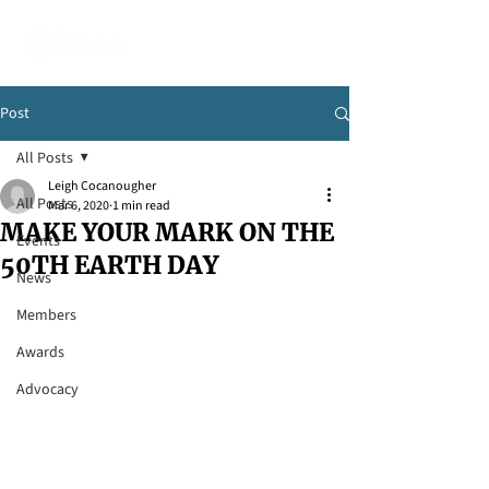
Post
All Posts
Leigh Cocanougher
All Posts
Mar 6, 2020
1 min read
MAKE YOUR MARK ON THE
Events
50TH EARTH DAY
News
Members
Awards
Advocacy