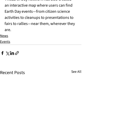
an 
interactive map
 where users can find 
Earth Day events—from citizen science 
activities to cleanups to presentations to 
fairs to rallies—near them, wherever they 
are. 
News
Events
See All
Recent Posts