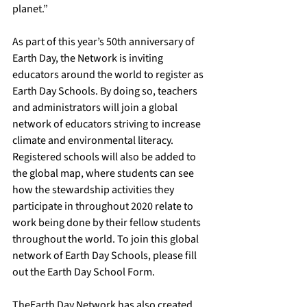
planet.” 
As part of this year’s 50th anniversary of 
Earth Day, the Network is inviting 
educators around the world to register as 
Earth Day Schools. By doing so, teachers 
and administrators will join a global 
network of educators striving to increase 
climate and environmental literacy. 
Registered schools will also be added to 
the global map, where students can see 
how the stewardship activities they 
participate in throughout 2020 relate to 
work being done by their fellow students 
throughout the world. To join this global 
network of Earth Day Schools, 
please fill 
out the Earth Day School Form. 
The
Earth Day Network
 has also created 