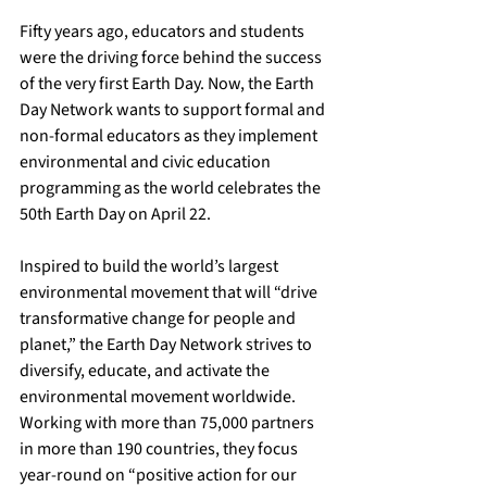
Fifty years ago, educators and students 
were the driving force behind the success 
of the very first Earth Day. Now, the Earth 
Day Network wants to support formal and 
non-formal educators as they implement 
environmental and civic education 
programming as the world celebrates the 
50th Earth Day on April 22.
Inspired to build the world’s largest 
environmental movement that will “drive 
transformative change for people and 
planet,” the Earth Day Network strives to 
diversify, educate, and activate the 
environmental movement worldwide. 
Working with more than 75,000 partners 
in more than 190 countries, they focus 
year-round on “positive action for our 