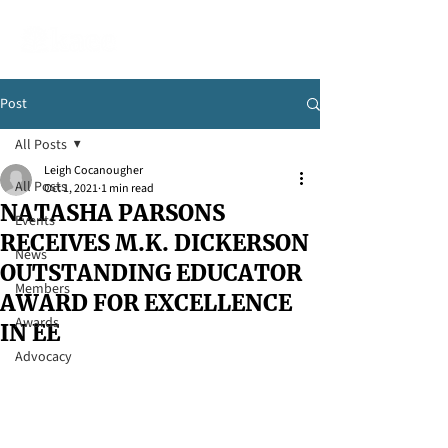
Post
All Posts
Leigh Cocanougher
All Posts
Oct 1, 2021
1 min read
NATASHA PARSONS
Events
RECEIVES M.K. DICKERSON
News
OUTSTANDING EDUCATOR
Members
AWARD FOR EXCELLENCE
Awards
IN EE
Advocacy