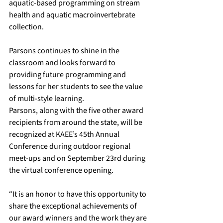
aquatic-based programming on stream 
health and aquatic macroinvertebrate 
collection. 
Parsons continues to shine in the 
classroom and looks forward to 
providing future programming and 
lessons for her students to see the value 
of multi-style learning.
Parsons, along with the five other award 
recipients from around the state, will be 
recognized at 
KAEE’s 45th Annual 
Conference
 during outdoor regional 
meet-ups and on September 23rd during 
the virtual conference opening.
“It is an honor to have this opportunity to 
share the exceptional achievements of 
our award winners and the work they are 