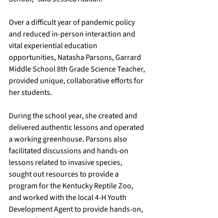
Over a difficult year of pandemic policy 
and reduced in-person interaction and 
vital experiential education 
opportunities, Natasha Parsons, Garrard 
Middle School 8th Grade Science Teacher, 
provided unique, collaborative efforts for 
her students. 
During the school year, she created and 
delivered authentic lessons and operated 
a working greenhouse. Parsons also 
facilitated discussions and hands-on 
lessons related to invasive species, 
sought out resources to provide a 
program for the Kentucky Reptile Zoo, 
and worked with the local 4-H Youth 
Development Agent to provide hands-on, 