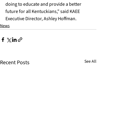
doing to educate and provide a better 
future for all Kentuckians,” said KAEE 
Executive Director, Ashley Hoffman.
News
See All
Recent Posts