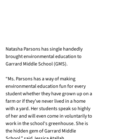
Natasha Parsons has single handedly 
brought environmental education to 
Garrard Middle School (GMS).
​“Ms. Parsons has a way of making 
environmental education fun for every 
student whether they have grown up on a 
farm or if they’ve never lived in a home 
with a yard. Her students speak so highly 
of her and will even come in voluntarily to 
work in the school's greenhouse. She is 
the hidden gem of Garrard Middle 
School,” said Jessica Atallah.