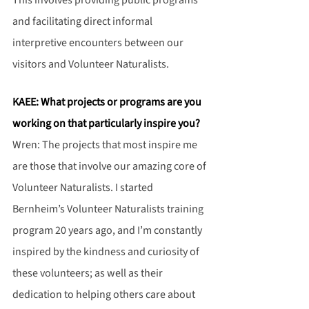
This involves providing public programs 
and facilitating direct informal 
interpretive encounters between our 
visitors and Volunteer Naturalists.
KAEE: What projects or programs are you 
working on that particularly inspire you?
Wren: The projects that most inspire me 
are those that involve our amazing core of 
Volunteer Naturalists. I started 
Bernheim’s Volunteer Naturalists training 
program 20 years ago, and I’m constantly 
inspired by the kindness and curiosity of 
these volunteers; as well as their 
dedication to helping others care about 