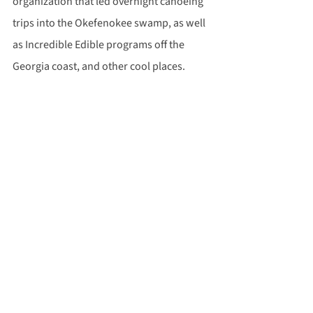
organization that led overnight canoeing 
trips into the Okefenokee swamp, as well 
as Incredible Edible programs off the 
Georgia coast, and other cool places.