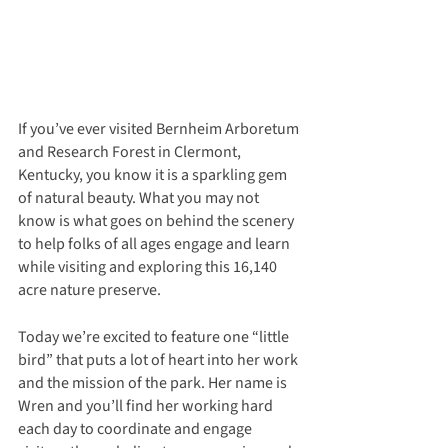
If you’ve ever visited Bernheim Arboretum 
and Research Forest in Clermont, 
Kentucky, you know it is a sparkling gem 
of natural beauty. What you may not 
know is what goes on behind the scenery 
to help folks of all ages engage and learn 
while visiting and exploring this 16,140 
acre nature preserve.
Today we’re excited to feature one “little 
bird” that puts a lot of heart into her work 
and the mission of the park. Her name is 
Wren and you’ll find her working hard 
each day to coordinate and engage 