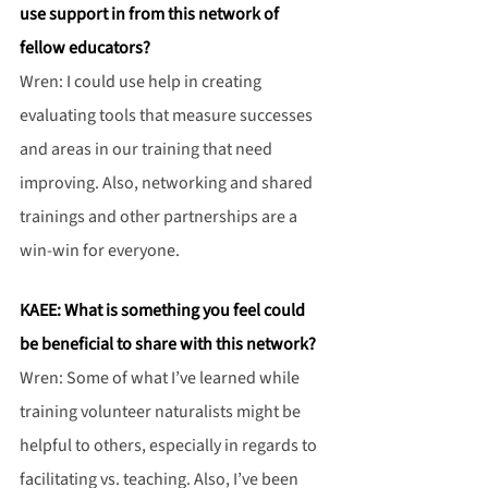
use support in from this network of 
fellow educators?
Wren: I could use help in creating 
evaluating tools that measure successes 
and areas in our training that need 
improving. Also, networking and shared 
trainings and other partnerships are a 
win-win for everyone.
KAEE: What is something you feel could 
be beneficial to share with this network?
Wren: Some of what I’ve learned while 
training volunteer naturalists might be 
helpful to others, especially in regards to 
facilitating vs. teaching. Also, I’ve been 