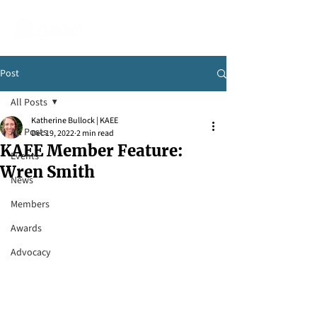
Post
All Posts
Katherine Bullock | KAEE
All Posts
Dec 19, 2022
2 min read
KAEE Member Feature:
Events
Wren Smith
News
Members
Awards
Advocacy