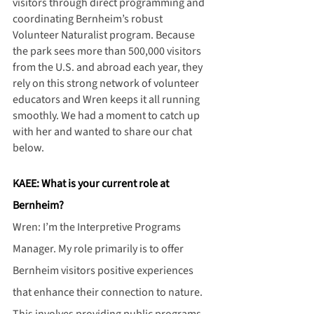
visitors through direct programming and 
coordinating Bernheim’s robust 
Volunteer Naturalist program. Because 
the park sees more than 500,000 visitors 
from the U.S. and abroad each year, they 
rely on this strong network of volunteer 
educators and Wren keeps it all running 
smoothly. We had a moment to catch up 
with her and wanted to share our chat 
below.
KAEE: What is your current role at 
Bernheim?
Wren: I’m the Interpretive Programs 
Manager. My role primarily is to offer 
Bernheim visitors positive experiences 
that enhance their connection to nature. 