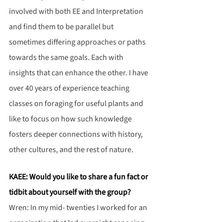
involved with both EE and Interpretation 
and find them to be parallel but 
sometimes differing approaches or paths 
towards the same goals. Each with 
insights that can enhance the other. I have 
over 40 years of experience teaching 
classes on foraging for useful plants and 
like to focus on how such knowledge 
fosters deeper connections with history, 
other cultures, and the rest of nature.
KAEE: Would you like to share a fun fact or 
tidbit about yourself with the group?
Wren: In my mid- twenties I worked for an 