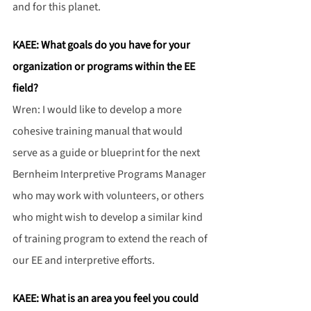
and for this planet.
KAEE: What goals do you have for your 
organization or programs within the EE 
field?
Wren: I would like to develop a more 
cohesive training manual that would 
serve as a guide or blueprint for the next 
Bernheim Interpretive Programs Manager 
who may work with volunteers, or others 
who might wish to develop a similar kind 
of training program to extend the reach of 
our EE and interpretive efforts.
KAEE: What is an area you feel you could 