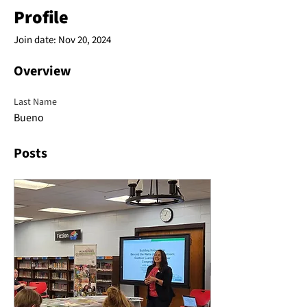
Profile
Join date: Nov 20, 2024
Overview
Last Name
Bueno
Posts