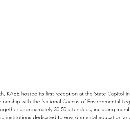
, KAEE hosted its first reception at the State Capitol in 
rtnership with the National Caucus of Environmental Legi
ogether approximately 30-50 attendees, including memb
nd institutions dedicated to environmental education an