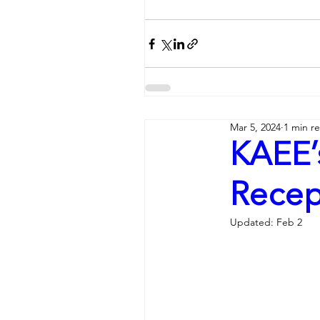
Mar 5, 2024
1 min r
KAEE’
Recept
Updated:
Feb 2