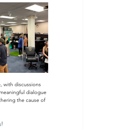
, with discussions 
 meaningful dialogue 
hering the cause of 
s
!