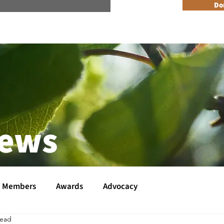
n Reader Accesible Site Menu
Do
About
Programs
Resources
Get Involved
Events + 
News
Members
Awards
Advocacy
read