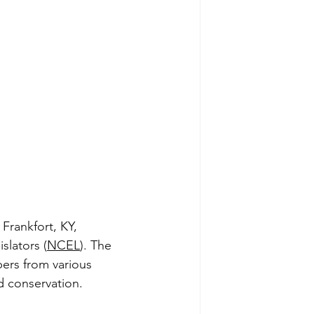
Frankfort, KY, 
slators (
NCEL
). The 
ers from various 
d conservation.