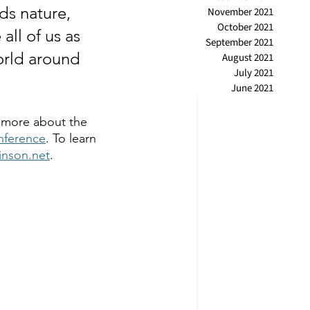
ds nature, 
November 2021
October 2021
all of us as 
September 2021
orld around 
August 2021
July 2021
June 2021
 more about the 
nference
. To learn 
kinson.net
.