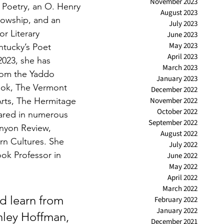
November 2023
Poetry, an O. Henry 
August 2023
llowship, and an 
July 2023
or Literary 
June 2023
May 2023
tucky’s Poet 
April 2023
2023, she has 
March 2023
rom the Yaddo 
January 2023
ok, The Vermont 
December 2022
Arts, The Hermitage 
November 2022
October 2022
ared in numerous 
September 2022
enyon Review, 
August 2022
n Cultures. She 
July 2022
ok Professor in 
June 2022
May 2022
April 2022
March 2022
d learn from 
February 2022
January 2022
hley Hoffman, 
December 2021