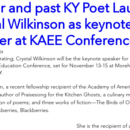
r and past KY Poet La
l Wilkinson as keynot
er at KAEE Conferen
24
rating; Crystal Wilkinson will be the keynote speaker for t
ducation Conference, set for November 13-15 at Morehe
.  
on, a recent fellowship recipient of the Academy of Ameri
uthor of Praisesong for the Kitchen Ghosts, a culinary m
tion of poems; and three works of fiction—The Birds of 
berries, Blackberries. 
She is the recipient o