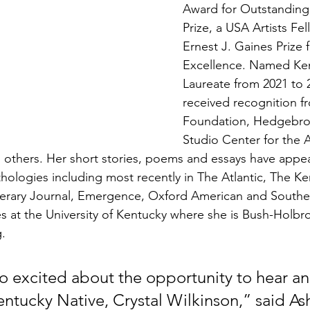
Award for Outstanding 
Prize, a USA Artists Fe
Ernest J. Gaines Prize f
Excellence. Named Ken
Laureate from 2021 to 
received recognition f
Foundation, Hedgebro
Studio Center for the 
 others. Her short stories, poems and essays have appe
thologies including most recently in The Atlantic, The K
terary Journal, Emergence, Oxford American and Souther
es at the University of Kentucky where she is Bush-Holbro
g.
o excited about the opportunity to hear an
entucky Native, Crystal Wilkinson,” said As