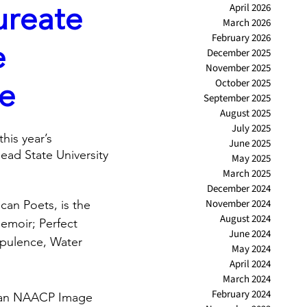
ureate
April 2026
March 2026
February 2026
e
December 2025
November 2025
ce
October 2025
September 2025
August 2025
July 2025
his year’s 
June 2025
ad State University 
May 2025
March 2025
December 2024
November 2024
can Poets, is the 
August 2024
emoir; Perfect 
June 2024
Opulence, Water 
May 2024
April 2024
March 2024
February 2024
f an NAACP Image 