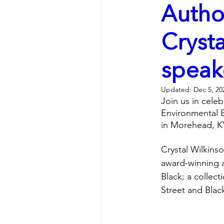
Autho
Crysta
speak
Updated:
Dec 5, 20
Join us in celeb
Environmental E
in Morehead, KY
Crystal Wilkins
award-winning a
Black; a collec
Street and Black