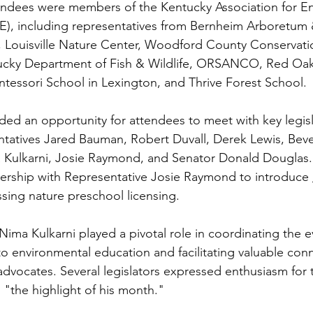
ndees were members of the Kentucky Association for En
), including representatives from Bernheim Arboretum 
 Louisville Nature Center, Woodford County Conservatio
ucky Department of Fish & Wildlife, ORSANCO, Red Oaks
essori School in Lexington, and Thrive Forest School.
ded an opportunity for attendees to meet with key legisl
atives Jared Bauman, Robert Duvall, Derek Lewis, Bever
a Kulkarni, Josie Raymond, and Senator Donald Douglas
ership with Representative Josie Raymond to introduce 
sing nature preschool licensing.
Nima Kulkarni played a pivotal role in coordinating the 
to environmental education and facilitating valuable co
 advocates. Several legislators expressed enthusiasm for 
as "the highlight of his month."