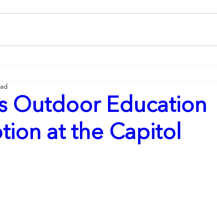
ead
s Outdoor Education
ion at the Capitol