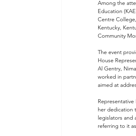
Among the atte
Education (KAEE
Centre College,
Kentucky, Kent
Community Mont
The event provi
House Represent
Al Gentry, Nim
worked in partn
aimed at addres
Representative 
her dedication 
legislators and
referring to it 