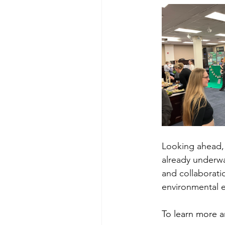
Looking ahead, 
already underwa
and collaborati
environmental e
To learn more a