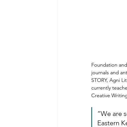
Foundation and
journals and an
STORY, Agni Li
currently teach
Creative Writin
“We are s
Eastern K