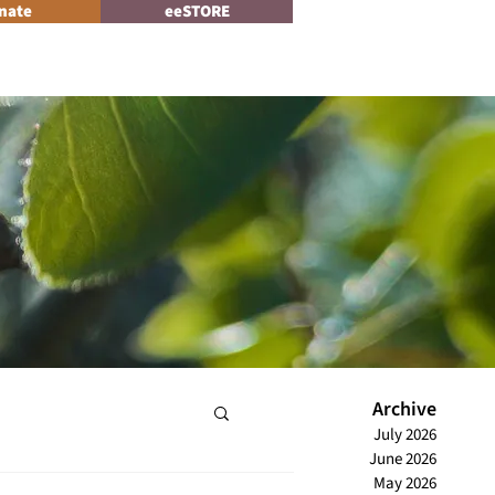
nate
eeSTORE
Log In
News
Archive
July 2026
June 2026
May 2026