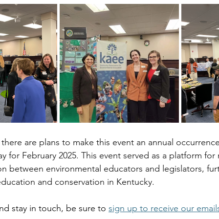
there are plans to make this event an annual occurrence
y for February 2025. This event served as a platform for
on between environmental educators and legislators, furt
ducation and conservation in Kentucky.
nd stay in touch, be sure to 
sign up to receive our email