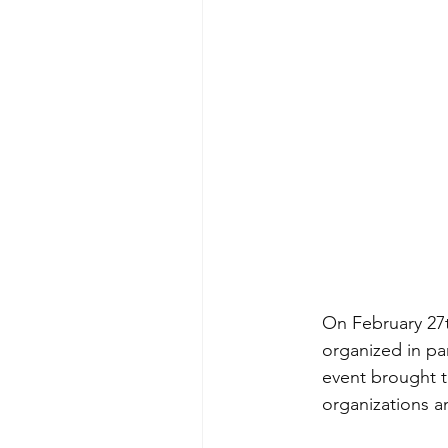
On February 27th
organized in pa
event brought t
organizations a