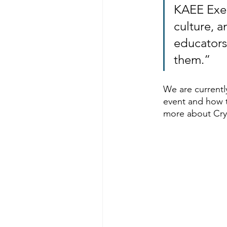
KAEE Execu
culture, a
educators
them.”
We are currentl
event and how 
more about Crys