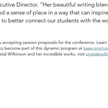
tive Director. “Her beautiful writing blen
nd a sense of place in a way that can inspire 
 to better connect our students with the w
y accepting session proposals for the conference. Learn
to become part of this dynamic program at 
kaee.org/co
tal Wilkinson and her incredible works, visit 
crystalewil