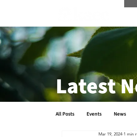
Scree
Latest 
All Posts
Events
News
Mar 19, 2024
1 min 