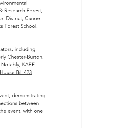
vironmental 
& Research Forest, 
n District, Canoe 
 Forest School, 
ators, including 
ly Chester-Burton, 
. Notably, KAEE 
House Bill 423
event, demonstrating 
nnections between 
the event, with one 