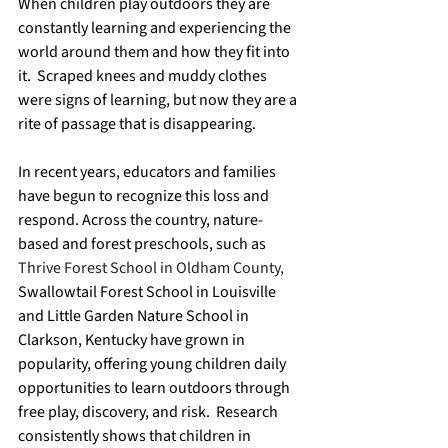
When children play outdoors they are 
constantly learning and experiencing the 
world around them and how they fit into 
it.  Scraped knees and muddy clothes 
were signs of learning, but now they are a 
rite of passage that is disappearing.  
In recent years, educators and families 
have begun to recognize this loss and 
respond. Across the country, nature-
based and forest preschools, such as 
Thrive Forest School in Oldham County, 
Swallowtail Forest School in Louisville 
and Little Garden Nature School in 
Clarkson, Kentucky have grown in 
popularity, offering young children daily 
opportunities to learn outdoors through 
free play, discovery, and risk.  Research 
consistently shows that children in 