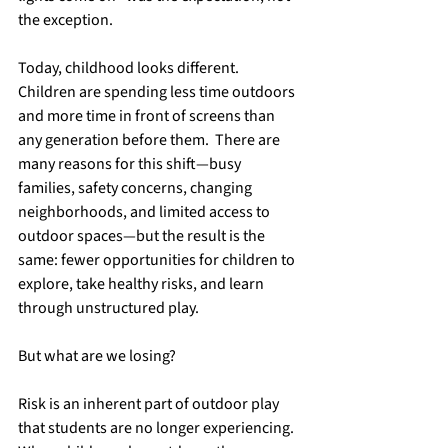
the exception.
Today, childhood looks different.  
Children are spending less time outdoors 
and more time in front of screens than 
any generation before them.  There are 
many reasons for this shift—busy 
families, safety concerns, changing 
neighborhoods, and limited access to 
outdoor spaces—but the result is the 
same: fewer opportunities for children to 
explore, take healthy risks, and learn 
through unstructured play. 
But what are we losing?  
Risk is an inherent part of outdoor play 
that students are no longer experiencing.  