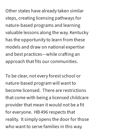
Other states have already taken similar 
steps, creating licensing pathways for 
nature-based programs and learning 
valuable lessons along the way. Kentucky 
has the opportunity to learn from these 
models and draw on national expertise 
and best practices—while crafting an 
approach that fits our communities.
To be clear, not every forest school or 
nature-based program will want to 
become licensed.  There are restrictions 
that come with being a licensed childcare 
provider that mean it would not be a fit 
for everyone.  HB 496 respects that 
reality.  It simply opens the door for those 
who want to serve families in this way.