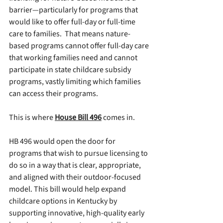
barrier—particularly for programs that 
would like to offer full-day or full-time 
care to families.  That means nature-
based programs cannot offer full-day care 
that working families need and cannot 
participate in state childcare subsidy 
programs, vastly limiting which families 
can access their programs. 
This is where 
House Bill 496
 comes in.
HB 496 would open the door for 
programs that wish to pursue licensing to 
do so in a way that is clear, appropriate, 
and aligned with their outdoor-focused 
model. This bill would help expand 
childcare options in Kentucky by 
supporting innovative, high-quality early 