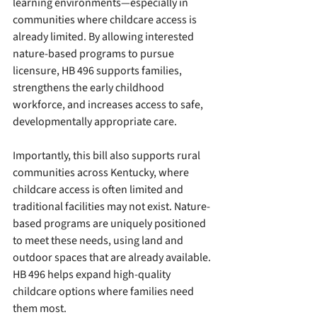
learning environments—especially in 
communities where childcare access is 
already limited. By allowing interested 
nature-based programs to pursue 
licensure, HB 496 supports families, 
strengthens the early childhood 
workforce, and increases access to safe, 
developmentally appropriate care.  
Importantly, this bill also supports rural 
communities across Kentucky, where 
childcare access is often limited and 
traditional facilities may not exist. Nature-
based programs are uniquely positioned 
to meet these needs, using land and 
outdoor spaces that are already available. 
HB 496 helps expand high-quality 
childcare options where families need 
them most.