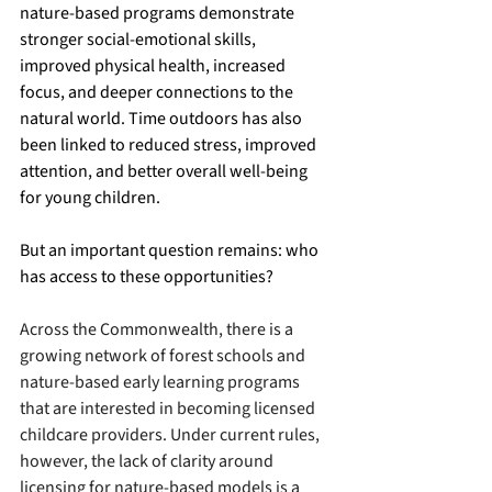
nature-based programs demonstrate 
stronger social-emotional skills, 
improved physical health, increased 
focus, and deeper connections to the 
natural world. Time outdoors has also 
been linked to reduced stress, improved 
attention, and better overall well-being 
for young children. 
But an important question remains: who 
has access to these opportunities?
Across the Commonwealth, there is a 
growing network of forest schools and 
nature-based early learning programs 
that are interested in becoming licensed 
childcare providers. Under current rules, 
however, the lack of clarity around 
licensing for nature-based models is a 