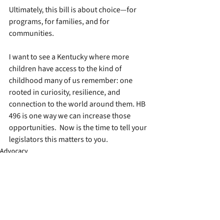
Ultimately, this bill is about choice—for 
programs, for families, and for 
communities.
I want to see a Kentucky where more 
children have access to the kind of 
childhood many of us remember: one 
rooted in curiosity, resilience, and 
connection to the world around them. HB 
496 is one way we can increase those 
opportunities.  Now is the time to tell your 
legislators this matters to you.
Advocacy
See All
Recent Posts