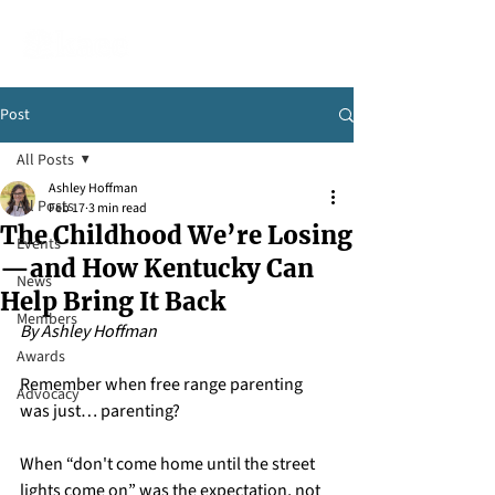
Post
All Posts
Ashley Hoffman
All Posts
Feb 17
3 min read
The Childhood We’re Losing
Events
—and How Kentucky Can
News
Help Bring It Back
Members
By Ashley Hoffman
Awards
Remember when free range parenting 
Advocacy
was just… parenting?
When “don't come home until the street 
lights come on” was the expectation, not 