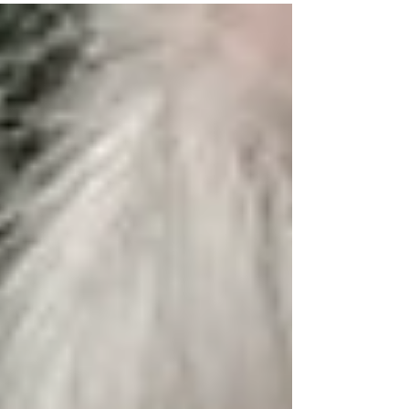
Excellence in Environmental...