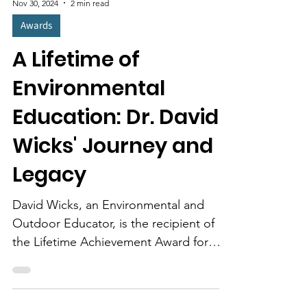
Nov 30, 2024
2 min read
Awards
A Lifetime of
Environmental
Education: Dr. David
Wicks' Journey and
Legacy
David Wicks, an Environmental and
Outdoor Educator, is the recipient of
the Lifetime Achievement Award for