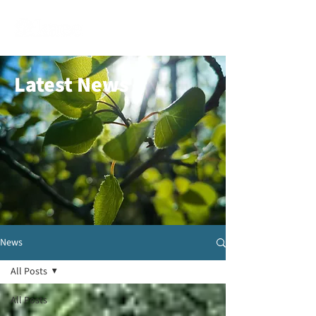
Latest News
News
All Posts
All Posts