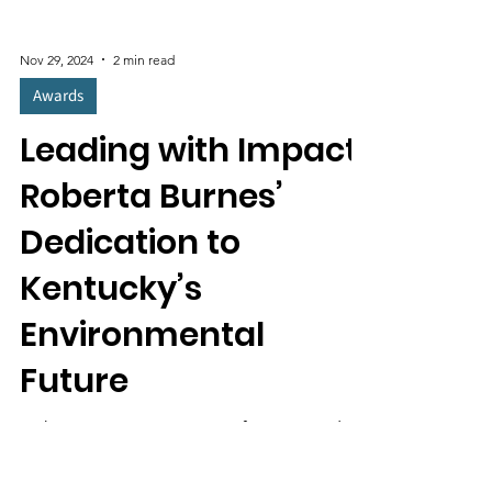
Nov 29, 2024
2 min read
Awards
Leading with Impact:
Roberta Burnes’
Dedication to
Kentucky’s