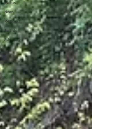
Events
News
Members
Awards
Advocacy